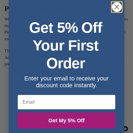
Product Information Disclaimer
We aim to provide accurate product information; however, manufacturers
Get 5% Off
may occasionally update ingredients, packaging, or product details.
Please refer to the product label for the most current information before
use.
Your First
These statements have not been evaluated by the Food and Drug
Order
Administration. This product is not intended to diagnose, treat, cure, or
prevent any disease.
Enter your email to receive your
discount code instantly.
- No reviews collected for this product yet -
Email
Be the first to write a review
Get My 5% Off