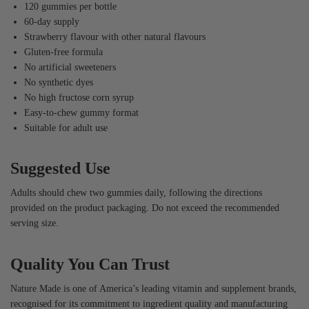
120 gummies per bottle
60-day supply
Strawberry flavour with other natural flavours
Gluten-free formula
No artificial sweeteners
No synthetic dyes
No high fructose corn syrup
Easy-to-chew gummy format
Suitable for adult use
Suggested Use
Adults should chew two gummies daily, following the directions
provided on the product packaging. Do not exceed the recommended
serving size.
Quality You Can Trust
Nature Made is one of America’s leading vitamin and supplement brands,
recognised for its commitment to ingredient quality and manufacturing