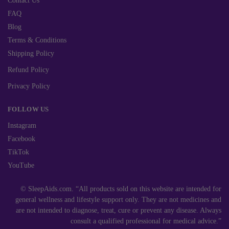
Contact Us
FAQ
Blog
Terms & Conditions
Shipping Policy
Refund Policy
Privacy Policy
FOLLOW US
Instagram
Facebook
TikTok
YouTube
© SleepAids.com. “All products sold on this website are intended for
general wellness and lifestyle support only. They are not medicines and
are not intended to diagnose, treat, cure or prevent any disease. Always
consult a qualified professional for medical advice.”