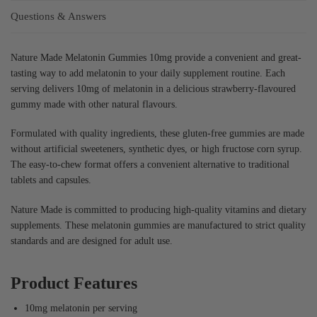
Questions & Answers
Nature Made Melatonin Gummies 10mg provide a convenient and great-
tasting way to add melatonin to your daily supplement routine. Each
serving delivers 10mg of melatonin in a delicious strawberry-flavoured
gummy made with other natural flavours.
Formulated with quality ingredients, these gluten-free gummies are made
without artificial sweeteners, synthetic dyes, or high fructose corn syrup.
The easy-to-chew format offers a convenient alternative to traditional
tablets and capsules.
Nature Made is committed to producing high-quality vitamins and dietary
supplements. These melatonin gummies are manufactured to strict quality
standards and are designed for adult use.
Product Features
10mg melatonin per serving