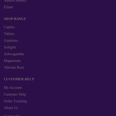
Natures Bounty
Elmnt
SHOP RANGE
Caplets
Tablets
Gummies
Softgels
Ashwagandha
Magnesium
Valerian Root
CUSTOMER HELP
My Account
Customer Help
Order Tracking
About Us