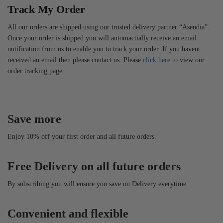
Track My Order
All our orders are shipped using our trusted delivery partner “Asendia”.
Once your order is shipped you will automactially receive an email
notification from us to enable you to track your order. If you havent
received an email then please contact us. Please
click here
to view our
order tracking page.
Save more
Enjoy 10% off your first order and all future orders.
Free Delivery on all future orders
By subscribing you will ensure you save on Delivery everytime
Convenient and flexible