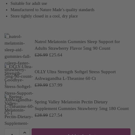
Suitable for adult use
Manufactured to Nature Made’s quality standards
Store tightly closed in a cool, dry place
Natrol Melatonin Gummies Sleep Support for
Adults Strawberry Flavor 5mg 90 Count
£
26.99
£
25.64
OLLY Ultra Strength Softgel Stress Support
Ashwagandha L-Theanine 60 Ct
£
39.99
£
37.99
Spring Valley Melatonin Pectin Dietary
Supplement Gummies Strawberry 5mg 180 Count
£
28.99
£
27.54