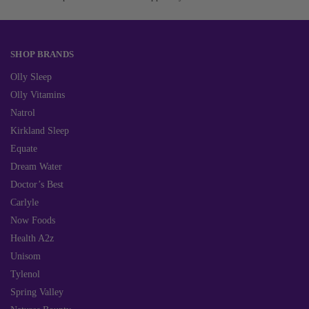
SHOP BRANDS
Olly Sleep
Olly Vitamins
Natrol
Kirkland Sleep
Equate
Dream Water
Doctor’s Best
Carlyle
Now Foods
Health A2z
Unisom
Tylenol
Spring Valley