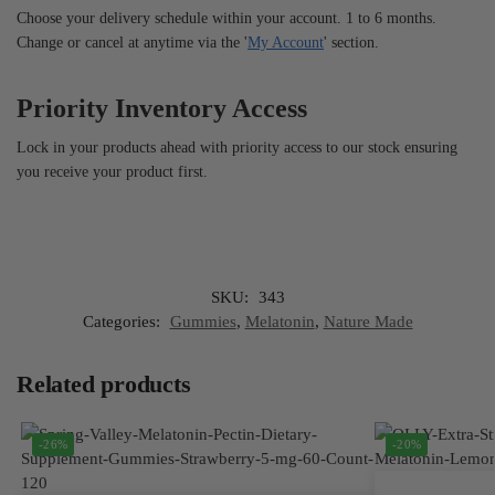
Choose your delivery schedule within your account. 1 to 6 months.
Change or cancel at anytime via the '
My Account
' section.
Priority Inventory Access
Lock in your products ahead with priority access to our stock ensuring
you receive your product first.
SKU:
343
Categories:
Gummies
,
Melatonin
,
Nature Made
Related products
-26%
-20%