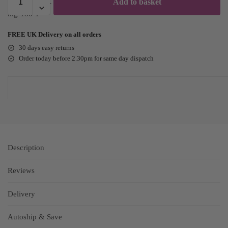
Add to basket
FREE UK Delivery on all orders
30 days easy returns
Order today before 2.30pm for same day dispatch
Description
Reviews
Delivery
Autoship & Save