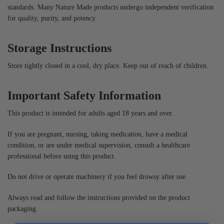
standards. Many Nature Made products undergo independent verification
for quality, purity, and potency.
Storage Instructions
Store tightly closed in a cool, dry place. Keep out of reach of children.
Important Safety Information
This product is intended for adults aged 18 years and over.
If you are pregnant, nursing, taking medication, have a medical
condition, or are under medical supervision, consult a healthcare
professional before using this product.
Do not drive or operate machinery if you feel drowsy after use.
Always read and follow the instructions provided on the product
packaging.