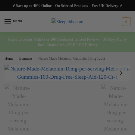
⚡ Save up to 40% Online – On Selected Products – Free UK Delivery ⚡
MENU
0
Rated Excellent With Over 500 Combined Trusted Reviews – 30 Days Money
Back Guarantee* – FREE UK Delivery
Home
Gummies
Nature Made Melatonin Gummies 10mg 120ct
/
/