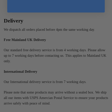
Delivery
We dispatch all orders placed before 4pm the same working day.
Free Mainland UK Delivery
Our standard free delivery service is from 4 working days. Please allow
up to 7 working days before contacting us. This applies to Mainland UK
only.
International Delivery
Our International delivery service is from 7 working days.
Please note that some products may arrive without a sealed box. We ship
all our items with USPS Amercian Postal Service to ensure your products
arrive safely with peace of mind.