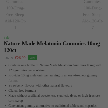
Sale!
Nature Made Melatonin Gummies 10mg
120ct
£
26.99
£
36.99
-27%
Contains one bottle of Nature Made Melatonin Gummies 10mg with
120 gummies per container
Provides 10mg melatonin per serving in an easy-to-chew gummy
format
Strawberry flavour with other natural flavours
Gluten-free formula
Made without artificial sweeteners, synthetic dyes, or high fructose
corn syrup
Convenient gummy alternative to traditional tablets and capsules