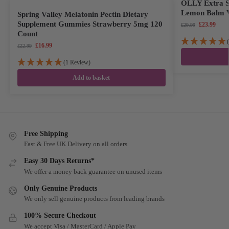
OLLY Extra St
Lemon Balm V
Spring Valley Melatonin Pectin Dietary
Supplement Gummies Strawberry 5mg 120
£
23.99
£
29.99
Count
£
16.99
£
22.99
(1 Review)
Add to basket
Free Shipping
Fast & Free UK Delivery on all orders
Easy 30 Days Returns*
We offer a money back guarantee on unused items
Only Genuine Products
We only sell genuine products from leading brands
100% Secure Checkout
We accept Visa / MasterCard / Apple Pay