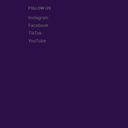
FOLLOW US
Instagram
Facebook
TikTok
YouTube