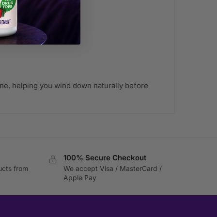
able)
tine, helping you wind down naturally before
100% Secure Checkout
ucts from
We accept Visa / MasterCard /
Apple Pay