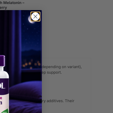
th Melatonin –
erry
9.99
ender, and lemon balm (depending on variant),
, non-habit forming sleep support.
ies?
mulas without unnecessary additives. Their