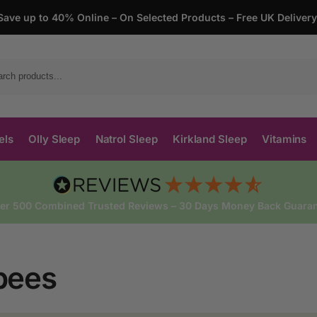
Save up to 40% Online – On Selected Products – Free UK Deliver
Search
els
Olly Sleep
Natrol Sleep
Kirkland Sleep
Vitamins
ver 500 Combined Trusted Reviews – 30 Days Money Back Guaran
bees