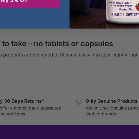
 My 5% Off
free & non-habit forming
with carefully selected botanical ingredients
from artificial flavours, dyes & high-fructose corn syrup
ble for both adults and children (age-appropriate formulas avail
 to take – no tablets or capsules
s products are designed to fit seamlessly into your nightly rou
y 30 Days Returns*
Only Genuine Products
offer a money back guarantee
We only sell genuine prod
unused items
leading brands