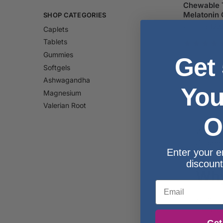
Chewable T
Melatonin 
SHOP CATEGORIES
£
12.
£
19.99
Caplets
Tablets
Gummies
Get
Softgels
Ashwagandha
You
Magnesium
Valerian Root
O
With ca
Zarbee’
Enter your e
discount
Why
Email
Zarbee’
sleep g