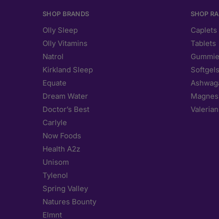
SHOP BRANDS
SHOP R
Olly Sleep
Caplets
Olly Vitamins
Tablets
Natrol
Gummie
Kirkland Sleep
Softgel
Equate
Ashwag
Dream Water
Magnes
Doctor’s Best
Valerian
Carlyle
Now Foods
Health A2z
Unisom
Tylenol
Spring Valley
Natures Bounty
Elmnt