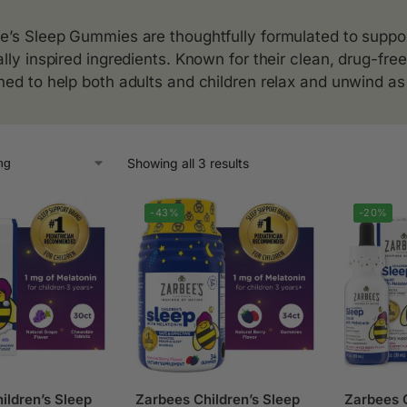
e’s Sleep Gummies are thoughtfully formulated to support
ally inspired ingredients. Known for their clean, drug-fr
ned to help both adults and children relax and unwind as 
Showing all 3 results
-43%
-20%
ildren’s Sleep
Zarbees Children’s Sleep
Zarbees C