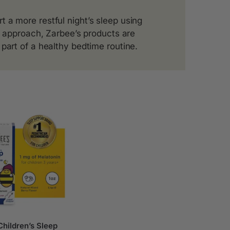
 a more restful night’s sleep using
ee approach, Zarbee’s products are
part of a healthy bedtime routine.
hildren’s Sleep