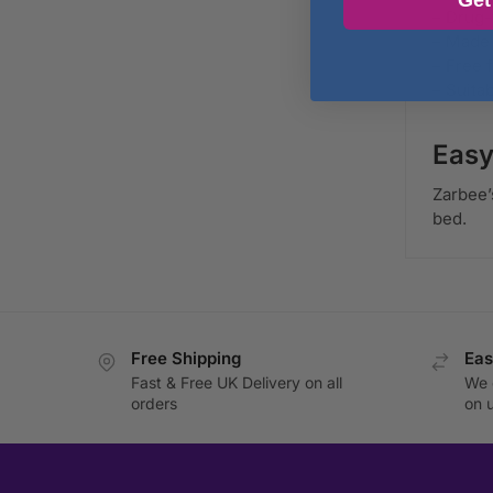
Get
– Drug-
– Made 
– Free 
– Suita
Easy
Zarbee’
bed.
Free Shipping
Eas
Fast & Free UK Delivery on all
We 
orders
on 