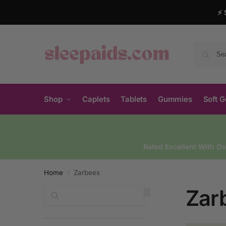
⚡ 
Shop
Caplets
Tablets
Gummies
Soft G
Rated Excellent With O
Home
Zarbees
/
Zar
Search