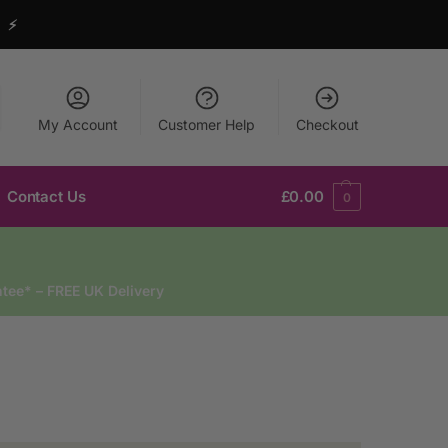
y ⚡
My Account
Customer Help
Checkout
Contact Us
£
0.00
0
tee* – FREE UK Delivery