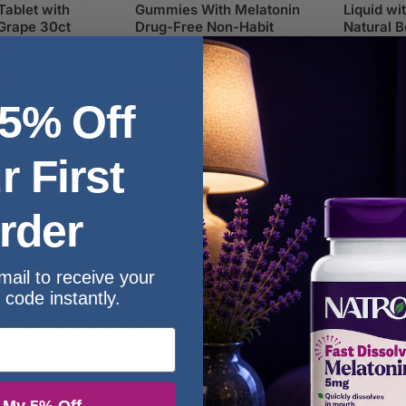
ablet with
Gummies With Melatonin
Liquid wi
Grape 30ct
Drug-Free Non-Habit
Natural B
Forming Natural Berry 34ct
99
£
1
£
24.99
£
16.99
£
29.99
(1 Review)
(1 Review)
 5% Off
r First
Showing all 3 results
rder
refully selected ingredients such as melatonin, chamomile, lav
s Sleep Gummies are a popular choice for those seeking gentle
mail to receive your
 code instantly.
 Choose Zarbee’s Sleep Gumm
s is a trusted wellness brand focused on simple, effective for
ummies are: