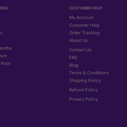
ANGE
CUSTOMER HELP
My Account
Customer Help
s
Order Tracking
s
About Us
andha
Contact Us
ium
FAQ
 Root
Blog
Terms & Conditions
Shipping Policy
Refund Policy
Privacy Policy