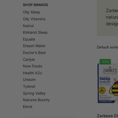
SHOP BRANDS
Zarbe
Olly Sleep
natur
Olly Vitamins
desig
Natrol
Kirkland Sleep
Equate
Dream Water
Doctor’s Best
Carlyle
-35%
Now Foods
Health A2z
Unisom
Tylenol
Spring Valley
Natures Bounty
Elmnt
Zarbees Ch