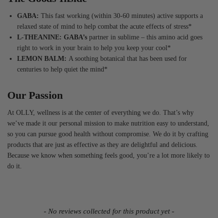
GABA:
This fast working (within 30-60 minutes) active supports a
relaxed state of mind to help combat the acute effects of stress*
L-THEANINE: GABA’s
partner in sublime – this amino acid goes
right to work in your brain to help you keep your cool*
LEMON BALM:
A soothing botanical that has been used for
centuries to help quiet the mind*
Our Passion
At OLLY, wellness is at the center of everything we do. That’s why
we’ve made it our personal mission to make nutrition easy to understand,
so you can pursue good health without compromise. We do it by crafting
products that are just as effective as they are delightful and delicious.
Because we know when something feels good, you’re a lot more likely to
do it.
- No reviews collected for this product yet -