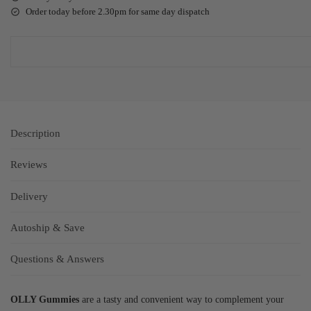
Order today before 2.30pm for same day dispatch
Description
Reviews
Delivery
Autoship & Save
Questions & Answers
OLLY Gummies
are a tasty and convenient way to complement your