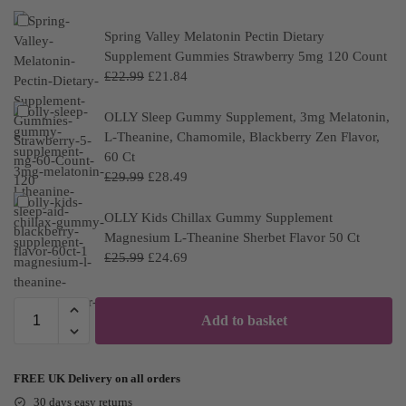
Spring Valley Melatonin Pectin Dietary
Supplement Gummies Strawberry 5mg 120 Count
£
22.99
£
21.84
OLLY Sleep Gummy Supplement, 3mg Melatonin,
L-Theanine, Chamomile, Blackberry Zen Flavor,
60 Ct
£
29.99
£
28.49
OLLY Kids Chillax Gummy Supplement
Magnesium L-Theanine Sherbet Flavor 50 Ct
£
25.99
£
24.69
Add to basket
FREE UK Delivery on all orders
30 days easy returns