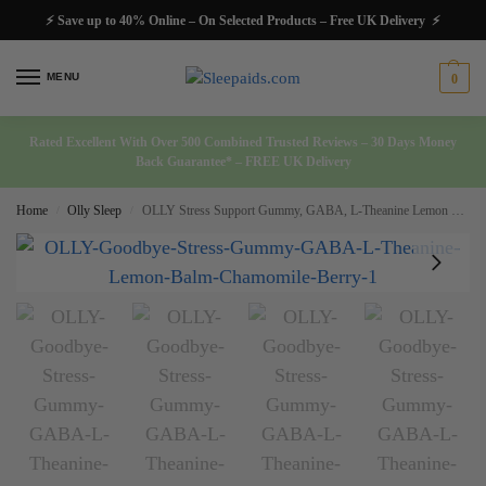
⚡ Save up to 40% Online – On Selected Products – Free UK Delivery ⚡
MENU
0
Rated Excellent With Over 500 Combined Trusted Reviews – 30 Days Money
Back Guarantee* – FREE UK Delivery
Home
Olly Sleep
OLLY Stress Support Gummy, GABA, L-Theanine Lemon Balm Chamomile Berry 74 Ct
/
/