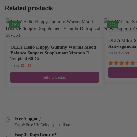
Related products
-29%
-33%
OLLY Ultra St
Ashwagandha 
OLLY Hello Happy Gummy Worms Mood
Balance Support Supplement Vitamin D
£
26.99
£
39.99
Tropical 60 Ct
£
24.99
£
34.99
Add to basket
Free Shipping
Fast & Free UK Delivery on all orders
Easy 30 Days Returns*