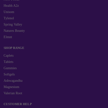
Health A2z
Unisom
Tylenol
Spring Valley
Natures Bounty
Elmnt
SHOP RANGE
Caplets
Tablets
Gummies
Softgels
Ashwagandha
Magnesium
Valerian Root
CUSTOMER HELP