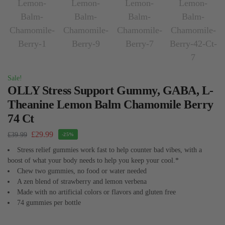
Sale!
OLLY Stress Support Gummy, GABA, L-
Theanine Lemon Balm Chamomile Berry
74 Ct
£
29.99
£
39.99
-25%
Stress relief gummies work fast to help counter bad vibes, with a
boost of what your body needs to help you keep your cool.*
Chew two gummies, no food or water needed
A zen blend of strawberry and lemon verbena
Made with no artificial colors or flavors and gluten free
74 gummies per bottle