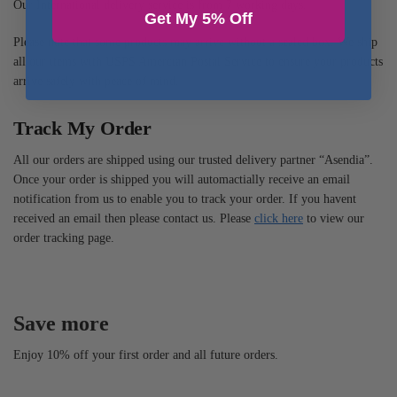
Our International delivery service is from 7 working days.
Get My 5% Off
Please note that some products may arrive without a sealed box. We ship
all our items with USPS Amercian Postal Service to ensure your products
arrive safely with peace of mind.
Track My Order
All our orders are shipped using our trusted delivery partner “Asendia”.
Once your order is shipped you will automactially receive an email
notification from us to enable you to track your order. If you havent
received an email then please contact us. Please
click here
to view our
order tracking page.
Save more
Enjoy 10% off your first order and all future orders.