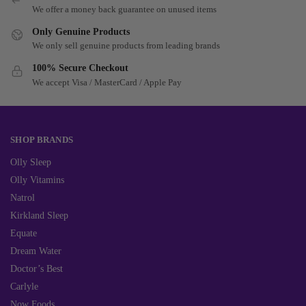
We offer a money back guarantee on unused items
Only Genuine Products
We only sell genuine products from leading brands
100% Secure Checkout
We accept Visa / MasterCard / Apple Pay
SHOP BRANDS
Olly Sleep
Olly Vitamins
Natrol
Kirkland Sleep
Equate
Dream Water
Doctor’s Best
Carlyle
Now Foods