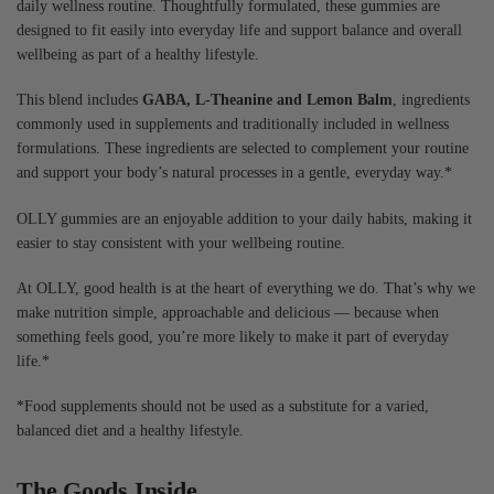
daily wellness routine. Thoughtfully formulated, these gummies are
designed to fit easily into everyday life and support balance and overall
wellbeing as part of a healthy lifestyle.
This blend includes
GABA, L-Theanine and Lemon Balm
, ingredients
commonly used in supplements and traditionally included in wellness
formulations. These ingredients are selected to complement your routine
and support your body’s natural processes in a gentle, everyday way.*
OLLY gummies are an enjoyable addition to your daily habits, making it
easier to stay consistent with your wellbeing routine.
At OLLY, good health is at the heart of everything we do. That’s why we
make nutrition simple, approachable and delicious — because when
something feels good, you’re more likely to make it part of everyday
life.*
*Food supplements should not be used as a substitute for a varied,
balanced diet and a healthy lifestyle.
The Goods Inside