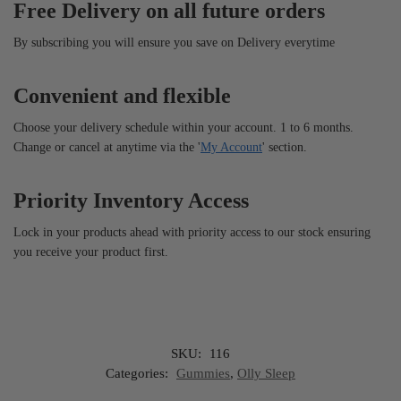
Free Delivery on all future orders
By subscribing you will ensure you save on Delivery everytime
Convenient and flexible
Choose your delivery schedule within your account. 1 to 6 months.
Change or cancel at anytime via the '
My Account
' section.
Priority Inventory Access
Lock in your products ahead with priority access to our stock ensuring
you receive your product first.
SKU:
116
Categories:
Gummies
,
Olly Sleep