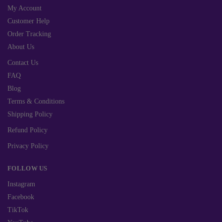
My Account
Customer Help
Order Tracking
About Us
Contact Us
FAQ
Blog
Terms & Conditions
Shipping Policy
Refund Policy
Privacy Policy
FOLLOW US
Instagram
Facebook
TikTok