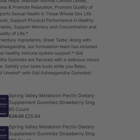
a helps: Maintain Normal Cortisol Levels,
ess & Promote Relaxation, Promote Quality of
ports Sexual Health in Those Whose Sex Life
ost, Support Physical Performance in Healthy
thletes, Support Memory and Concentration and
ality of Life.*
entary Ingredients, Great Taste: Along with
hwagandha, our formulation team has included
for healthy immune system support.* Goli
a Gummies are flavored with a delicious mixed
le. Satisfy your taste buds while you Relax,
nd Unwind* with Goli Ashwagandha Gummies!
Spring Valley Melatonin Pectin Dietary
Supplement Gummies Strawberry 5mg
60 Count
£
26.99
£
25.64
Spring Valley Melatonin Pectin Dietary
Supplement Gummies Strawberry 5mg