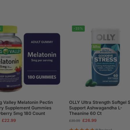
%
-33%
g Valley Melatonin Pectin
OLLY Ultra Strength Softgel 
ary Supplement Gummies
Support Ashwagandha L-
wberry 5mg 180 Count
Theanine 60 Ct
£
22.99
£
26.99
£
39.99