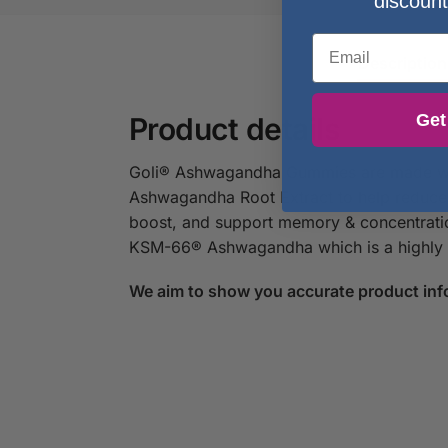
discount
Email
Description
Get
Product details
Goli® Ashwagandha Gummies are made with
Ashwagandha Root Extract to help reduce 
boost, and support memory & concentratio
KSM-66® Ashwagandha which is a highly co
We aim to show you accurate product inf