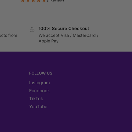
(1 Review)
100% Secure Checkout
ucts from
We accept Visa / MasterCard /
Apple Pay
FOLLOW US
Instagram
Facebook
TikTok
YouTube