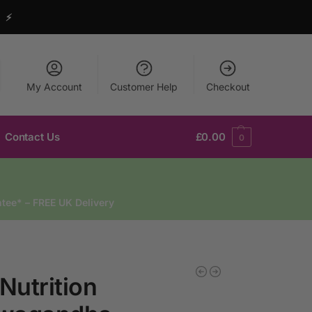
y ⚡
My Account
Customer Help
Checkout
Contact Us
£
0.00
0
tee* – FREE UK Delivery
 Nutrition