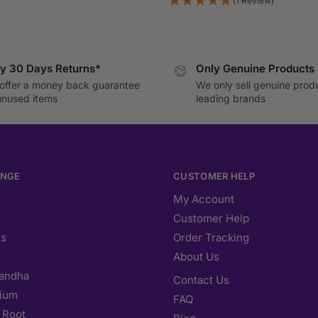
(1 Review)
y 30 Days Returns*
Only Genuine Products
offer a money back guarantee
We only sell genuine prod
unused items
leading brands
ANGE
CUSTOMER HELP
My Account
Customer Help
s
Order Tracking
s
About Us
andha
Contact Us
ium
FAQ
 Root