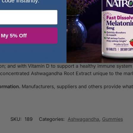
 code instantly.
Reviews
Delivery
Autoship & Save
Question
 My 5% Off
 a unique blend of ingredients that support many incredi
stress & promote relaxation, promote sleep quality, suppo
n; and with Vitamin D to support a healthy immune system
ncentrated Ashwagandha Root Extract unique to the market
ormation.
Manufacturers, suppliers and others provide what 
SKU:
189
Categories:
Ashwagandha
,
Gummies