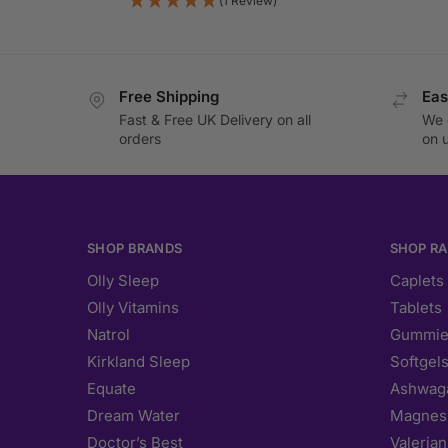
(1 Review)
Free Shipping
Eas
Fast & Free UK Delivery on all
We 
orders
on 
SHOP BRANDS
SHOP R
Olly Sleep
Caplets
Olly Vitamins
Tablets
Natrol
Gummie
Kirkland Sleep
Softgel
Equate
Ashwag
Dream Water
Magnes
Doctor’s Best
Valerian