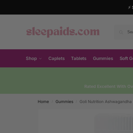
⚡ 
Shop
Caplets
Tablets
Gummies
Soft G
Rated Excellent With O
Home
Gummies
Goli Nutrition Ashwagandh
/
/