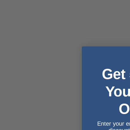
Get
You
O
Enter your e