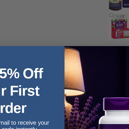
 5% Off
FREE UK De
30 days
r First
Order t
rder
mail to receive your