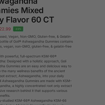
wagandha
mies Mixed
y Flavor 60 CT
22.99
-23%
ased, Vegan, Non-GMO, Gluten-free, & Gelatin-
 bottle of Goli® Ashwagandha Gummies contains
us, vegan, non-GMO, gluten-free, & gelatin-free
th powerful, full-spectrum KSM-66®
a: Designed with a holistic approach, Goli
ha Gummies are an easy and delicious way to
e the many wellness benefits of the ancient
root extract, Ashwagandha, into your daily
Goli Ashwagandha Gummies are made with KSM-
ndha, a highly concentrated root only extract
ive research behind it that supports various
nefits.
ally-studied KSM-66® Ashwagandha KSM-66