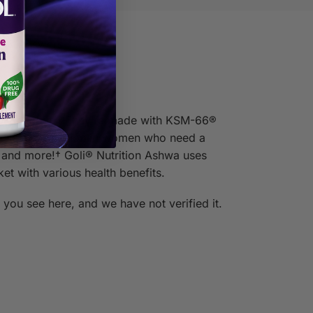
s & Answers
ble benefits! They’re made with KSM-66®
rt sexual function in women who need a
 and more!† Goli® Nutrition Ashwa uses
 with various health benefits.
you see here, and we have not verified it.