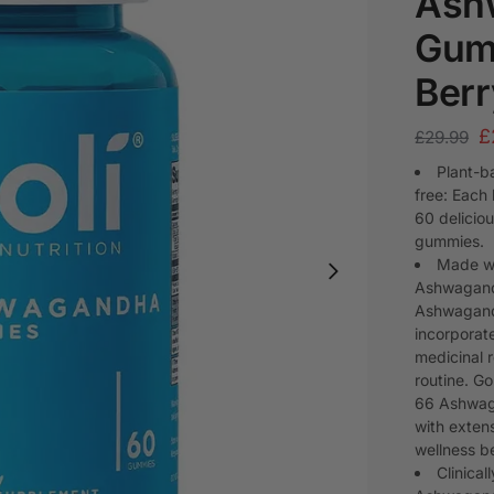
Ash
Gum
Berr
£
£
29.99
Plant-b
free: Each
60 delicio
gummies.
Made wi
Ashwagandh
Ashwagand
incorporat
medicinal 
routine. 
66 Ashwaga
with extens
wellness be
Clinic