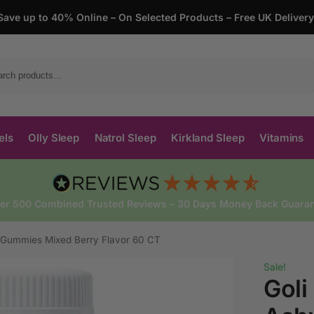
Save up to 40% Online – On Selected Products – Free UK Deliver
Search
els
Olly Sleep
Natrol Sleep
Kirkland Sleep
Vitamins
ver 500 Combined Trusted Reviews – 30 Days Money Back Guaran
a Gummies Mixed Berry Flavor 60 CT
Sale!
Goli