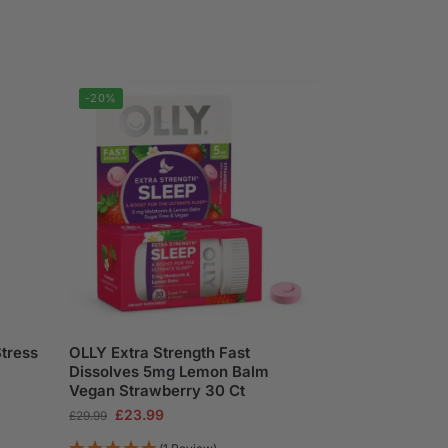
-20%
Stress
OLLY Extra Strength Fast
Dissolves 5mg Lemon Balm
Vegan Strawberry 30 Ct
£
23.99
£
29.99