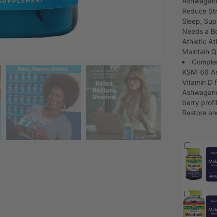
Ashwagandh
Reduce Str
Sleep, Sup
Needs a Bo
Athletic A
Maintain Qu
Complem
KSM-66 As
Vitamin D 
Ashwagandh
berry profi
Restore a