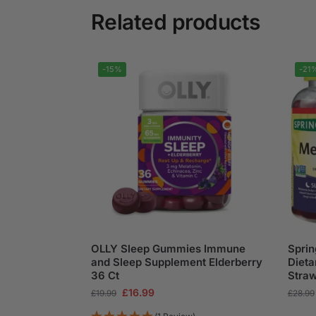
Related products
-15%
-21
OLLY Sleep Gummies Immune
Sprin
and Sleep Supplement Elderberry
Diet
36 Ct
Stra
£
16.99
£
19.99
£
28.99