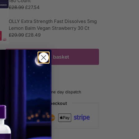
180 Count
£
28.99
£
27.54
OLLY Extra Strength Fast Dissolves 5mg
Lemon Balm Vegan Strawberry 30 Ct
£
29.99
£
28.49
Add to basket
livery on all orders
 easy returns
oday before 2.30pm for same day dispatch
Guaranteed Safe Checkout