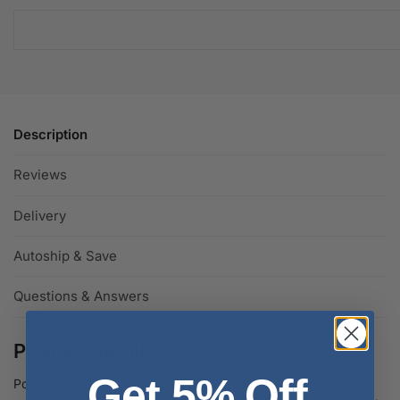
Description
Reviews
Delivery
Autoship & Save
Questions & Answers
Product details
Get 5% Off
Power through your pain with Vicks PainQuil and PainQuil PM