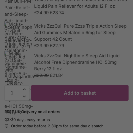
Liquid Pain Reliever for Adults 12 Fl oz
£
24.99
£
23.74
Vicks ZzzQuil Pure Zzzs Triple Action Sleep
Aid Gummies Melatonin 6mg for Sleep
Support 42 Count
£
23.99
£
22.79
Vicks ZzzQuil Nighttime Sleep Aid Liquid
Alcohol Free Diphendramine HCI 50mg
Berry 12 fl oz
£
22.99
£
21.84
Add to basket
FREE UK Delivery on all orders
30 days easy returns
Order today before 2.30pm for same day dispatch