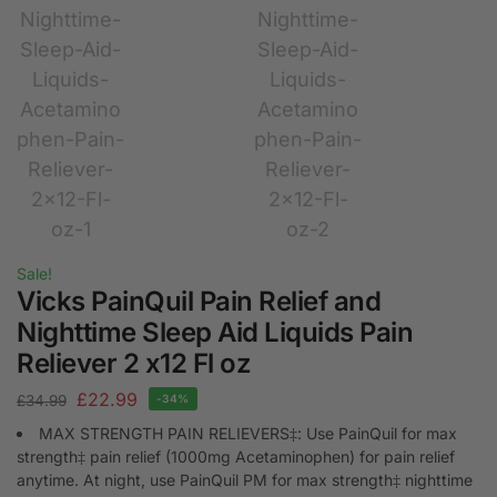
Sale!
Vicks PainQuil Pain Relief and
Nighttime Sleep Aid Liquids Pain
Reliever 2 x12 Fl oz
£
22.99
£
34.99
-34%
MAX STRENGTH PAIN RELIEVERS‡: Use PainQuil for max
strength‡ pain relief (1000mg Acetaminophen) for pain relief
anytime. At night, use PainQuil PM for max strength‡ nighttime