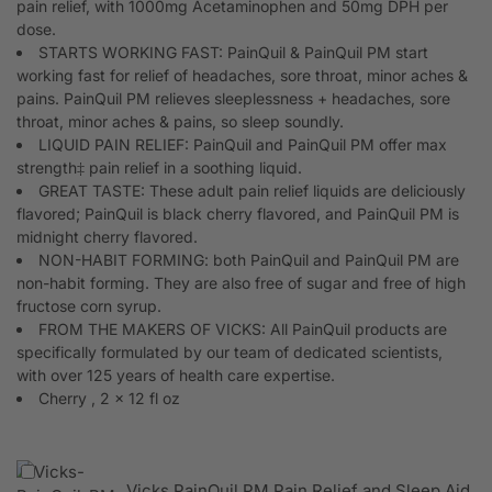
pain relief, with 1000mg Acetaminophen and 50mg DPH per
dose.
STARTS WORKING FAST: PainQuil & PainQuil PM start
working fast for relief of headaches, sore throat, minor aches &
pains. PainQuil PM relieves sleeplessness + headaches, sore
throat, minor aches & pains, so sleep soundly.
LIQUID PAIN RELIEF: PainQuil and PainQuil PM offer max
strength‡ pain relief in a soothing liquid.
GREAT TASTE: These adult pain relief liquids are deliciously
flavored; PainQuil is black cherry flavored, and PainQuil PM is
midnight cherry flavored.
NON-HABIT FORMING: both PainQuil and PainQuil PM are
non-habit forming. They are also free of sugar and free of high
fructose corn syrup.
FROM THE MAKERS OF VICKS: All PainQuil products are
specifically formulated by our team of dedicated scientists,
with over 125 years of health care expertise.
Cherry , 2 x 12 fl oz
Vicks PainQuil PM Pain Relief and Sleep Aid