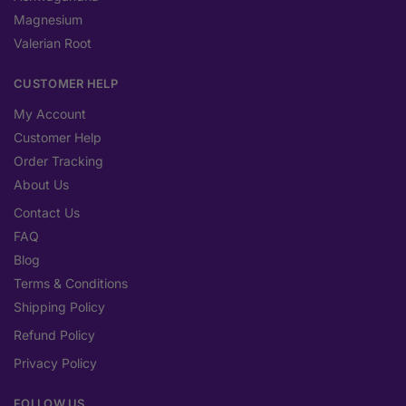
Magnesium
Valerian Root
CUSTOMER HELP
My Account
Customer Help
Order Tracking
About Us
Contact Us
FAQ
Blog
Terms & Conditions
Shipping Policy
Refund Policy
Privacy Policy
FOLLOW US