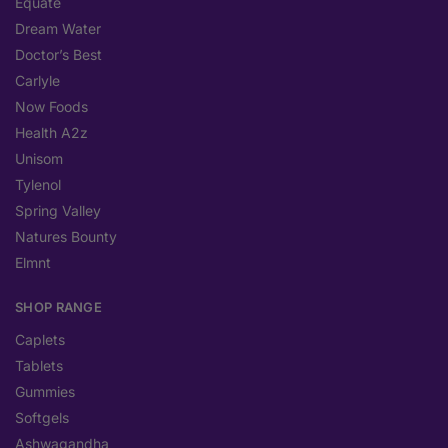
Equate
Dream Water
Doctor’s Best
Carlyle
Now Foods
Health A2z
Unisom
Tylenol
Spring Valley
Natures Bounty
Elmnt
SHOP RANGE
Caplets
Tablets
Gummies
Softgels
Ashwagandha