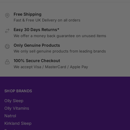
Free Shipping
Fast & Free UK Delivery on all orders
Easy 30 Days Returns*
We offer a money back guarantee on unused items
Only Genuine Products
We only sell genuine products from leading brands
100% Secure Checkout
We accept Visa / MasterCard / Apple Pay
SHOP BRANDS
Olly Sleep
Olly Vitamins
Natrol
Kirkland Sleep