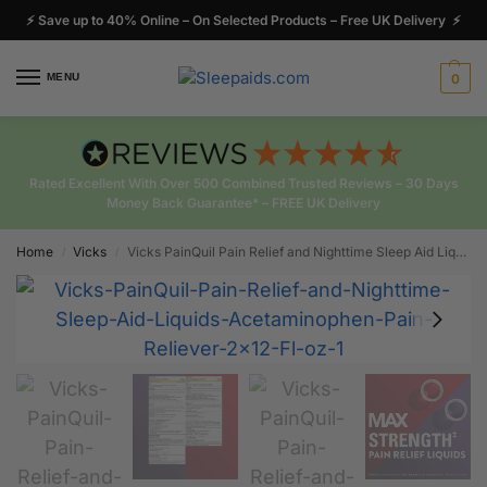
⚡ Save up to 40% Online – On Selected Products – Free UK Delivery ⚡
MENU
0
Rated Excellent With Over 500 Combined Trusted Reviews – 30 Days
Money Back Guarantee* – FREE UK Delivery
Home
Vicks
Vicks PainQuil Pain Relief and Nighttime Sleep Aid Liquids Pain Reliever 2 x12 Fl oz
/
/