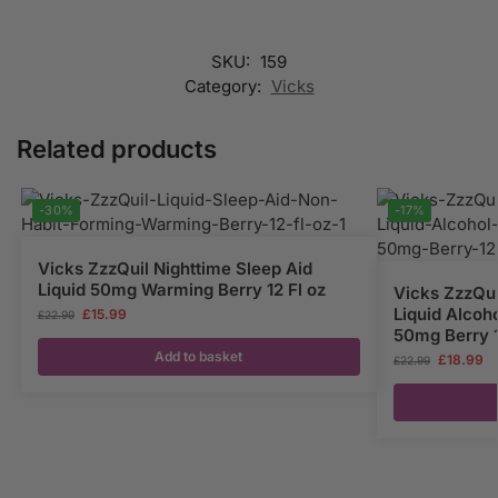
SKU:
159
Category:
Vicks
Related products
-30%
-17%
Vicks ZzzQuil Nighttime Sleep Aid
Liquid 50mg Warming Berry 12 Fl oz
Vicks ZzzQui
Liquid Alcoh
£
15.99
£
22.99
50mg Berry 1
Add to basket
£
18.99
£
22.99