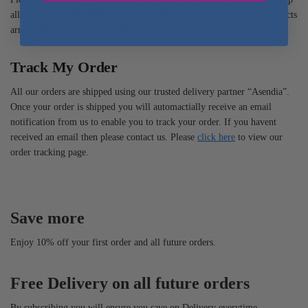
all our items with USPS Amercian Postal Service to ensure your products
arrive safely with peace of mind.
Track My Order
All our orders are shipped using our trusted delivery partner “Asendia”.
Once your order is shipped you will automactially receive an email
notification from us to enable you to track your order. If you havent
received an email then please contact us. Please
click here
to view our
order tracking page.
Save more
Enjoy 10% off your first order and all future orders.
Free Delivery on all future orders
By subscribing you will ensure you save on Delivery everytime