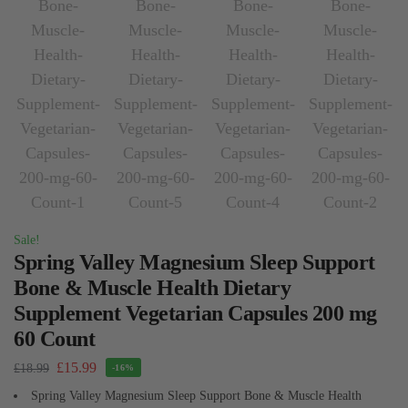
Sale!
Spring Valley Magnesium Sleep Support
Bone & Muscle Health Dietary
Supplement Vegetarian Capsules 200 mg
60 Count
£
15.99
£
18.99
-16%
Spring Valley Magnesium Sleep Support Bone & Muscle Health