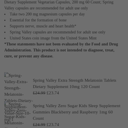
Dietary Supplement Vegetarian Capsules, 200 mg 60 Count; Spring
Valley capsules are recommended for adult use only
Take two 200 mg magnesium capsules per day
Essential for the formation of bone
Supports nerve, muscle and heart health*
Spring Valley capsules are recommended for adult use only
United States coin image from the United States Mint
*These statements have not been evaluated by the Food and Drug
Administration. This product is not intended to diagnose, treat,
cure, or prevent any disease.
Spring Valley Extra Strength Melatonin Tablets
Dietary Supplement 10mg 120 Count
£
24.99
£
23.74
Spring Valley Zero Sugar Kids Sleep Supplement
Gummies Blackberry and Raspberry 1mg 60
Count
£
24.99
£
23.74