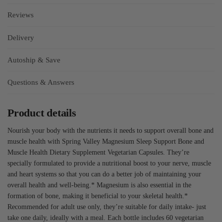
Reviews
Delivery
Autoship & Save
Questions & Answers
Product details
Nourish your body with the nutrients it needs to support overall bone and
muscle health with Spring Valley Magnesium Sleep Support Bone and
Muscle Health Dietary Supplement Vegetarian Capsules. They’re
specially formulated to provide a nutritional boost to your nerve, muscle
and heart systems so that you can do a better job of maintaining your
overall health and well-being.* Magnesium is also essential in the
formation of bone, making it beneficial to your skeletal health.*
Recommended for adult use only, they’re suitable for daily intake- just
take one daily, ideally with a meal. Each bottle includes 60 vegetarian