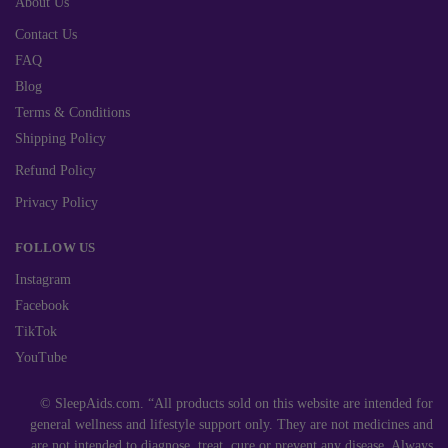
About Us
Contact Us
FAQ
Blog
Terms & Conditions
Shipping Policy
Refund Policy
Privacy Policy
FOLLOW US
Instagram
Facebook
TikTok
YouTube
© SleepAids.com. “All products sold on this website are intended for
general wellness and lifestyle support only. They are not medicines and
are not intended to diagnose, treat, cure or prevent any disease. Always