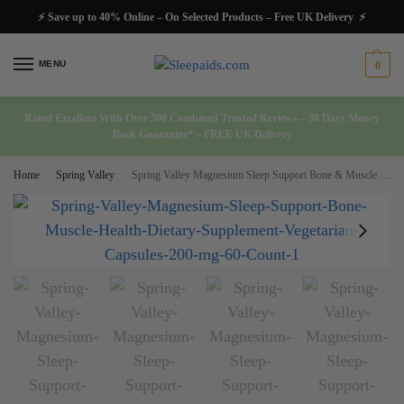
⚡ Save up to 40% Online – On Selected Products – Free UK Delivery ⚡
MENU
0
Rated Excellent With Over 500 Combined Trusted Reviews – 30 Days Money
Back Guarantee* – FREE UK Delivery
Home
Spring Valley
Spring Valley Magnesium Sleep Support Bone & Muscle Health Dietary Supplement Vegetarian Capsules 200 mg 60 Count
/
/