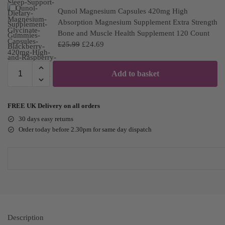
Qunol Magnesium Capsules 420mg High
Absorption Magnesium Supplement Extra Strength
Bone and Muscle Health Supplement 120 Count
£
25.99
£
24.69
Add to basket
FREE UK Delivery on all orders
30 days easy returns
Order today before 2.30pm for same day dispatch
Description