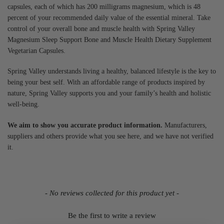
capsules, each of which has 200 milligrams magnesium, which is 48
percent of your recommended daily value of the essential mineral. Take
control of your overall bone and muscle health with Spring Valley
Magnesium Sleep Support Bone and Muscle Health Dietary Supplement
Vegetarian Capsules.
Spring Valley understands living a healthy, balanced lifestyle is the key to
being your best self. With an affordable range of products inspired by
nature, Spring Valley supports you and your family’s health and holistic
well-being.
We aim to show you accurate product information.
Manufacturers,
suppliers and others provide what you see here, and we have not verified
it.
- No reviews collected for this product yet -
Be the first to write a review