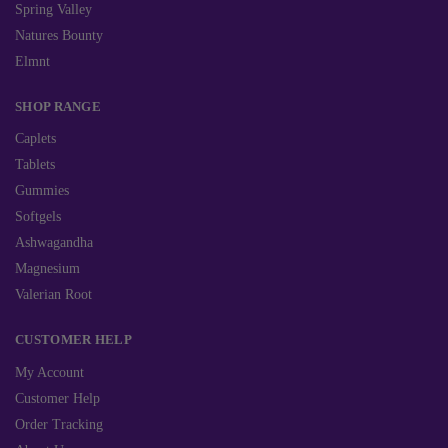
Spring Valley
Natures Bounty
Elmnt
SHOP RANGE
Caplets
Tablets
Gummies
Softgels
Ashwagandha
Magnesium
Valerian Root
CUSTOMER HELP
My Account
Customer Help
Order Tracking