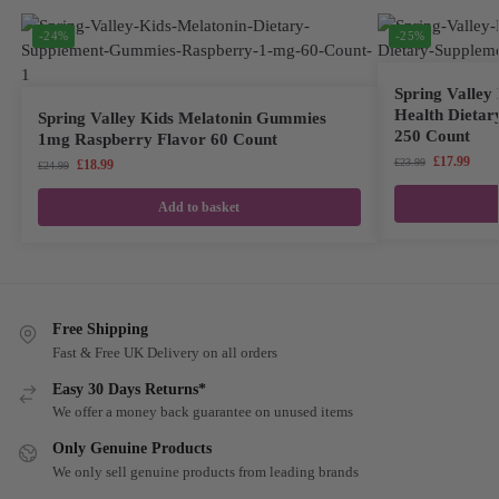
-24%
-25%
Spring Valle
Health Dietar
Spring Valley Kids Melatonin Gummies
250 Count
1mg Raspberry Flavor 60 Count
£
17.99
£
23.99
£
18.99
£
24.99
Add to basket
Free Shipping
Fast & Free UK Delivery on all orders
Easy 30 Days Returns*
We offer a money back guarantee on unused items
Only Genuine Products
We only sell genuine products from leading brands