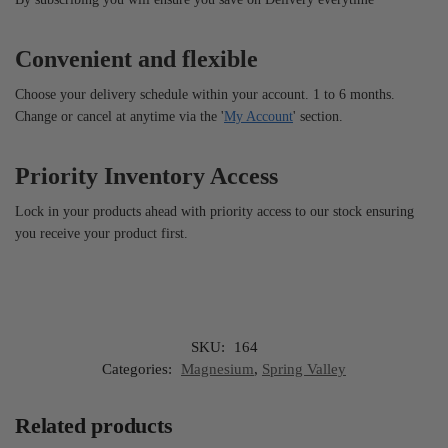
Convenient and flexible
Choose your delivery schedule within your account. 1 to 6 months.
Change or cancel at anytime via the '
My Account
' section.
Priority Inventory Access
Lock in your products ahead with priority access to our stock ensuring
you receive your product first.
SKU:
164
Categories:
Magnesium
,
Spring Valley
Related products