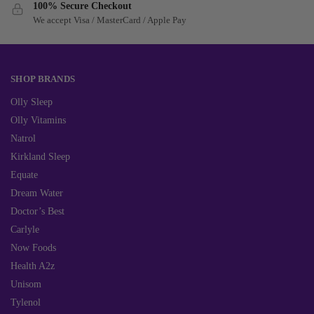
100% Secure Checkout
We accept Visa / MasterCard / Apple Pay
SHOP BRANDS
Olly Sleep
Olly Vitamins
Natrol
Kirkland Sleep
Equate
Dream Water
Doctor’s Best
Carlyle
Now Foods
Health A2z
Unisom
Tylenol