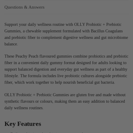
Questions & Answers
Support your daily wellness routine with OLLY Probiotic + Prebiotic
Gummies, a chewable supplement formulated with Bacillus Coagulans
and prebiotic fiber to complement digestive wellness and gut microbiome
balance.
These Peachy Peach flavoured gummies combine probiotics and prebiotic
fiber in a convenient daily gummy format designed for adults looking to
support balanced digestion and everyday gut wellness as part of a healthy
lifestyle. The formula includes live probiotic cultures alongside prebiotic
fiber, which work together to help nourish beneficial gut bacteria.
OLLY Probiotic + Prebiotic Gummies are gluten free and made without
synthetic flavours or colours, making them an easy addition to balanced
daily wellness routines.
Key Features