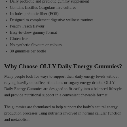
Daily probiotic and prebiotic gummy supplement
Contains Bacillus Coagulans live cultures
Includes prebiotic fiber (FOS)
Designed to complement digestive wellness routines
Peachy Peach flavour
Easy-to-chew gummy format
Gluten free
No synthetic flavours or colours
30 gummies per bottle
Why Choose OLLY Daily Energy Gummies?
Many people look for ways to support their daily energy levels without
relying heavily on coffee, stimulants or sugary energy drinks. OLLY
Daily Energy Gummies are designed to fit easily into a balanced lifestyle
and provide nutritional support in a convenient chewable format.
The gummies are formulated to help support the body’s natural energy
production processes using nutrients involved in normal cellular function
and metabolism.