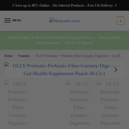
⚡ Save up to 40% Online – On Selected Products – Free UK Delivery ⚡
MENU
0
Rated Excellent With Over 500 Combined Trusted Reviews – 30 Days Money
Back Guarantee* – FREE UK Delivery
Home
Vitamins
OLLY Probiotic + Prebiotic Fiber Gummy, Digestive + Gut Health Supplement Peach 30 Ct
/
/