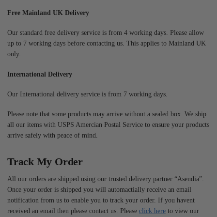
Free Mainland UK Delivery
Our standard free delivery service is from 4 working days. Please allow
up to 7 working days before contacting us. This applies to Mainland UK
only.
International Delivery
Our International delivery service is from 7 working days.
Please note that some products may arrive without a sealed box. We ship
all our items with USPS Amercian Postal Service to ensure your products
arrive safely with peace of mind.
Track My Order
All our orders are shipped using our trusted delivery partner “Asendia”.
Once your order is shipped you will automactially receive an email
notification from us to enable you to track your order. If you havent
received an email then please contact us. Please
click here
to view our