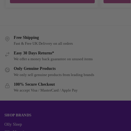
Free Shipping
Fast & Free UK Delivery on all orders
Easy 30 Days Returns*
We offer a money back guarantee on unused items
Only Genuine Products
We only sell genuine products from leading brands
100% Secure Checkout
We accept Visa / MasterCard / Apple Pay
SHOP BRANDS
Olly Sleep