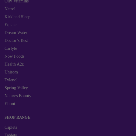
Olly Vitamins
Natrol
Kirkland Sleep
Equate
Dream Water
Doctor’s Best
Carlyle
Now Foods
Health A2z
Unisom
Tylenol
Spring Valley
Natures Bounty
Elmnt
SHOP RANGE
Caplets
Tablets