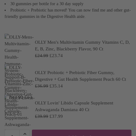
30 gummies per bottle for a 30 day supply
Probiotic + Prebiotic has moved! You can now find me and other gut-
friendly gummies in the Digestive Health aisle.
OLLY Men's Multivitamin Gummy Vitamins C, D,
E, B, Zinc, Blackberry Flavor, 90 Ct
£
24.99
£
23.74
OLLY Probiotic + Prebiotic Fiber Gummy,
Digestive + Gut Health Supplement Peach 60 Ct
£
36.99
£
35.14
OLLY Lovin' Libido Capsule Supplement
Ashwaganda Damiana 40 Ct
£
39.99
£
37.99