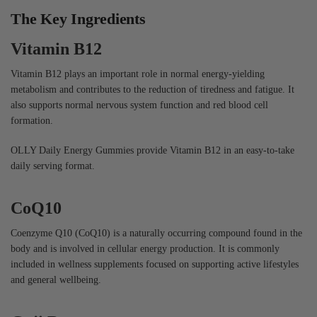
The Key Ingredients
Vitamin B12
Vitamin B12 plays an important role in normal energy-yielding
metabolism and contributes to the reduction of tiredness and fatigue. It
also supports normal nervous system function and red blood cell
formation.
OLLY Daily Energy Gummies provide Vitamin B12 in an easy-to-take
daily serving format.
CoQ10
Coenzyme Q10 (CoQ10) is a naturally occurring compound found in the
body and is involved in cellular energy production. It is commonly
included in wellness supplements focused on supporting active lifestyles
and general wellbeing.