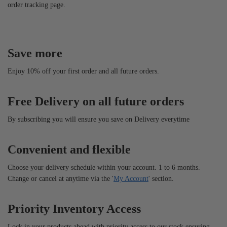
order tracking page.
Save more
Enjoy 10% off your first order and all future orders.
Free Delivery on all future orders
By subscribing you will ensure you save on Delivery everytime
Convenient and flexible
Choose your delivery schedule within your account. 1 to 6 months.
Change or cancel at anytime via the '
My Account
' section.
Priority Inventory Access
Lock in your products ahead with priority access to our stock ensuring