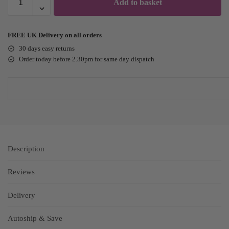
Add to basket
FREE UK Delivery on all orders
30 days easy returns
Order today before 2.30pm for same day dispatch
Description
Reviews
Delivery
Autoship & Save