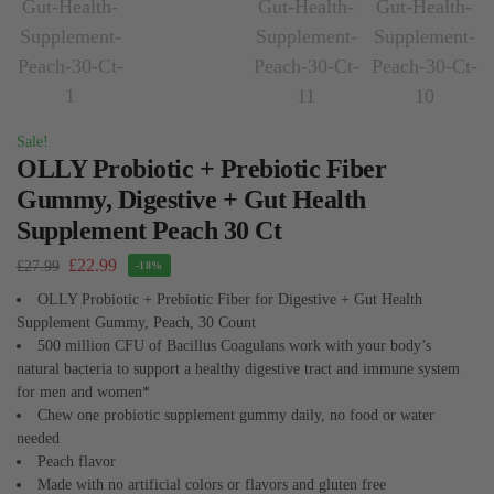
Sale!
OLLY Probiotic + Prebiotic Fiber
Gummy, Digestive + Gut Health
Supplement Peach 30 Ct
£
22.99
£
27.99
-18%
OLLY Probiotic + Prebiotic Fiber for Digestive + Gut Health
Supplement Gummy, Peach, 30 Count
500 million CFU of Bacillus Coagulans work with your body’s
natural bacteria to support a healthy digestive tract and immune system
for men and women*
Chew one probiotic supplement gummy daily, no food or water
needed
Peach flavor
Made with no artificial colors or flavors and gluten free