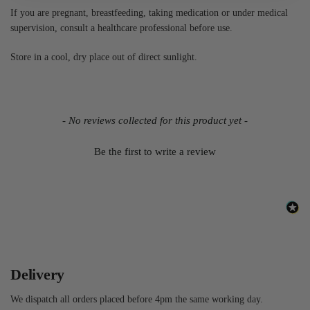
If you are pregnant, breastfeeding, taking medication or under medical
supervision, consult a healthcare professional before use.
Store in a cool, dry place out of direct sunlight.
- No reviews collected for this product yet -
Be the first to write a review
Delivery
We dispatch all orders placed before 4pm the same working day.