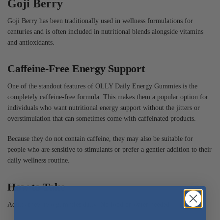
Goji Berry
Goji Berry has been traditionally used in wellness formulations for
centuries and is often included in nutritional blends alongside vitamins
and antioxidants.
Caffeine-Free Energy Support
One of the standout features of OLLY Daily Energy Gummies is the
completely caffeine-free formula. This makes them a popular option for
individuals who want nutritional energy support without the jitters or
overstimulation that can sometimes come with caffeinated products.
Because they do not contain caffeine, they may also be suitable for
people who are sensitive to stimulants or prefer a gentler addition to their
daily wellness routine.
How to Take
Adults chew two gummies daily. No food or water needed.