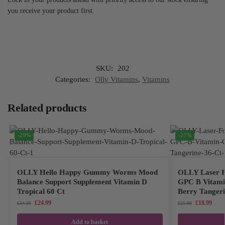
you receive your product first.
SKU:
202
Categories:
Olly Vitamins
,
Vitamins
Related products
-29%
-27%
OLLY Hello Happy Gummy Worms Mood
OLLY Laser F
Balance Support Supplement Vitamin D
GPC B Vitami
Tropical 60 Ct
Berry Tangeri
£
24.99
£
18.99
£
34.99
£
25.99
Add to basket