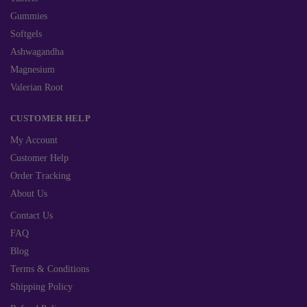
Gummies
Softgels
Ashwagandha
Magnesium
Valerian Root
CUSTOMER HELP
My Account
Customer Help
Order Tracking
About Us
Contact Us
FAQ
Blog
Terms & Conditions
Shipping Policy