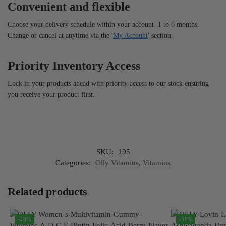
Convenient and flexible
Choose your delivery schedule within your account. 1 to 6 months.
Change or cancel at anytime via the '
My Account
' section.
Priority Inventory Access
Lock in your products ahead with priority access to our stock ensuring
you receive your product first.
SKU:
195
Categories:
Olly Vitamins
,
Vitamins
Related products
-28%
-38%