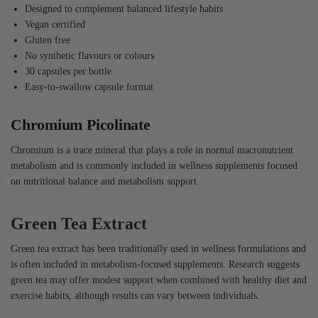
Designed to complement balanced lifestyle habits
Vegan certified
Gluten free
No synthetic flavours or colours
30 capsules per bottle
Easy-to-swallow capsule format
Chromium Picolinate
Chromium is a trace mineral that plays a role in normal macronutrient
metabolism and is commonly included in wellness supplements focused
on nutritional balance and metabolism support.
Green Tea Extract
Green tea extract has been traditionally used in wellness formulations and
is often included in metabolism-focused supplements. Research suggests
green tea may offer modest support when combined with healthy diet and
exercise habits, although results can vary between individuals.