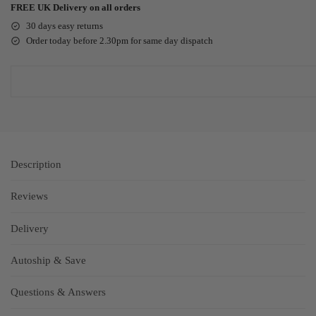
FREE UK Delivery on all orders
30 days easy returns
Order today before 2.30pm for same day dispatch
Description
Reviews
Delivery
Autoship & Save
Questions & Answers