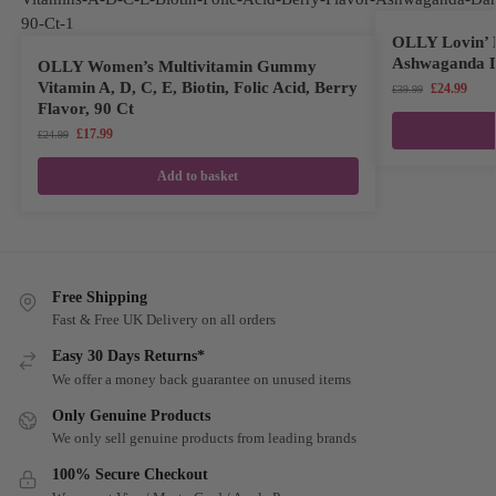
OLLY Lovin’ 
Ashwaganda D
OLLY Women’s Multivitamin Gummy
Vitamin A, D, C, E, Biotin, Folic Acid, Berry
£
24.99
£
39.99
Flavor, 90 Ct
£
17.99
£
24.99
Add to basket
Free Shipping
Fast & Free UK Delivery on all orders
Easy 30 Days Returns*
We offer a money back guarantee on unused items
Only Genuine Products
We only sell genuine products from leading brands
100% Secure Checkout