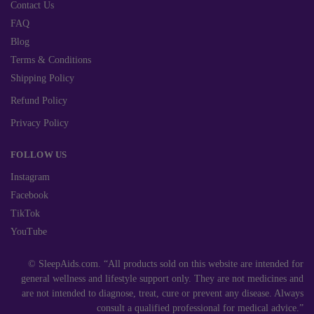
Contact Us
FAQ
Blog
Terms & Conditions
Shipping Policy
Refund Policy
Privacy Policy
FOLLOW US
Instagram
Facebook
TikTok
YouTube
© SleepAids.com. “All products sold on this website are intended for
general wellness and lifestyle support only. They are not medicines and
are not intended to diagnose, treat, cure or prevent any disease. Always
consult a qualified professional for medical advice.”