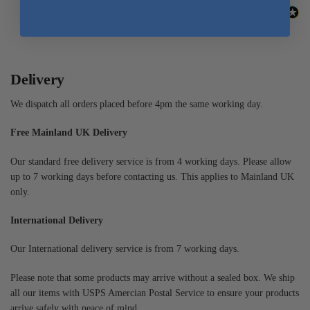
Delivery
We dispatch all orders placed before 4pm the same working day.
Free Mainland UK Delivery
Our standard free delivery service is from 4 working days. Please allow
up to 7 working days before contacting us. This applies to Mainland UK
only.
International Delivery
Our International delivery service is from 7 working days.
Please note that some products may arrive without a sealed box. We ship
all our items with USPS Amercian Postal Service to ensure your products
arrive safely with peace of mind.