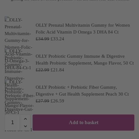
OLLY Prenatal Multivitamin Gummy for Women
Folic Acid Vitamin D Omega 3 DHA 84 Ct
£
34.99
£
33.24
OLLY Probiotic Gummy Immune & Digestive
Health Probiotic Supplement, Mango Flavor, 50 Ct
£
22.99
£
21.84
OLLY Probiotic + Prebiotic Fiber Gummy,
Digestive + Gut Health Supplement Peach 30 Ct
£
27.99
£
26.59
Add to basket