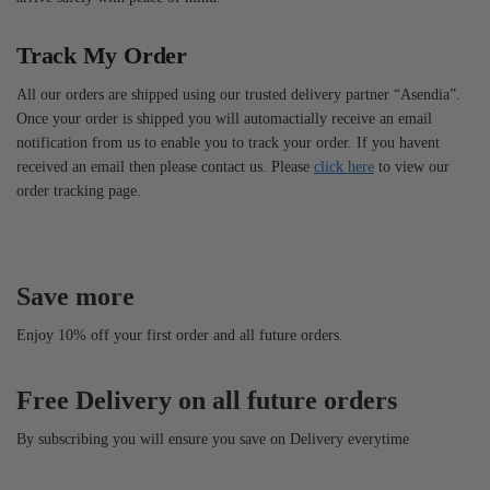
Track My Order
All our orders are shipped using our trusted delivery partner “Asendia”.
Once your order is shipped you will automactially receive an email
notification from us to enable you to track your order. If you havent
received an email then please contact us. Please
click here
to view our
order tracking page.
Save more
Enjoy 10% off your first order and all future orders.
Free Delivery on all future orders
By subscribing you will ensure you save on Delivery everytime