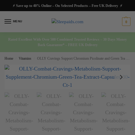
⚡ Save up to 40% Online – On Selected Products – Free UK Delivery ⚡
MENU
0
Rated Excellent With Over 500 Combined Trusted Reviews – 30 Days Money
Back Guarantee* – FREE UK Delivery
Home
Vitamins
OLLY Cravings Support Chromium Picolinate and Green Tea Extract 30 Ct
/
/