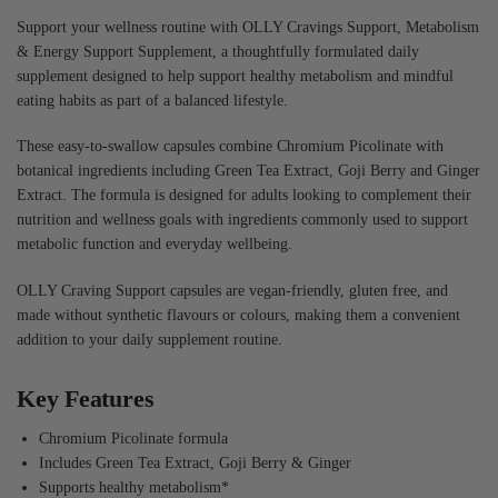
Support your wellness routine with OLLY Cravings Support, Metabolism
& Energy Support Supplement, a thoughtfully formulated daily
supplement designed to help support healthy metabolism and mindful
eating habits as part of a balanced lifestyle.
These easy-to-swallow capsules combine Chromium Picolinate with
botanical ingredients including Green Tea Extract, Goji Berry and Ginger
Extract. The formula is designed for adults looking to complement their
nutrition and wellness goals with ingredients commonly used to support
metabolic function and everyday wellbeing.
OLLY Craving Support capsules are vegan-friendly, gluten free, and
made without synthetic flavours or colours, making them a convenient
addition to your daily supplement routine.
Key Features
Chromium Picolinate formula
Includes Green Tea Extract, Goji Berry & Ginger
Supports healthy metabolism*