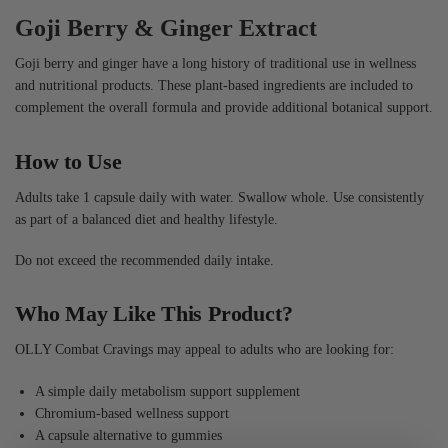
Goji Berry & Ginger Extract
Goji berry and ginger have a long history of traditional use in wellness
and nutritional products. These plant-based ingredients are included to
complement the overall formula and provide additional botanical support.
How to Use
Adults take 1 capsule daily with water. Swallow whole. Use consistently
as part of a balanced diet and healthy lifestyle.
Do not exceed the recommended daily intake.
Who May Like This Product?
OLLY Combat Cravings may appeal to adults who are looking for:
A simple daily metabolism support supplement
Chromium-based wellness support
A capsule alternative to gummies