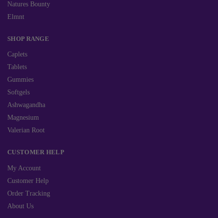
Natures Bounty
Elmnt
SHOP RANGE
Caplets
Tablets
Gummies
Softgels
Ashwagandha
Magnesium
Valerian Root
CUSTOMER HELP
My Account
Customer Help
Order Tracking
About Us