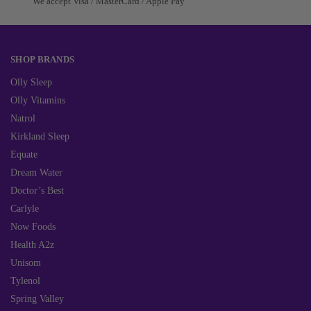
We accept Visa / MasterCard / Apple Pay
SHOP BRANDS
Olly Sleep
Olly Vitamins
Natrol
Kirkland Sleep
Equate
Dream Water
Doctor’s Best
Carlyle
Now Foods
Health A2z
Unisom
Tylenol
Spring Valley