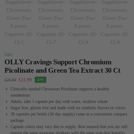
Sale!
OLLY Cravings Support Chromium
Picolinate and Green Tea Extract 30 Ct
£
21.99
£
29.99
-27%
Clinically-studied Chromium Picolinate supports a healthy
metabolism
Adults, take 1 capsule per day with water, swallow whole
Sugar free, gluten free and made with no synthetic flavors or colors
30 capsules per bottle (30 day supply) come in a convenient compact
package
Capsule colors may vary due to supply. Rest assured that you are still
getting the same awesome products with the same real-deal benefits