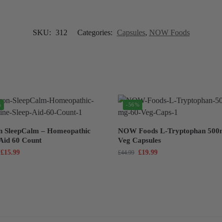
SKU:
312
Categories:
Capsules
,
NOW Foods
%
-56%
n SleepCalm – Homeopathic
NOW Foods L-Tryptophan 500
 Aid 60 Count
Veg Capsules
£
15.99
£
19.99
£
44.99