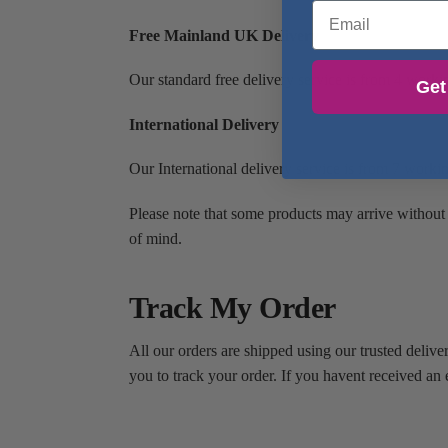
Email
Free Mainland UK Delivery
Our standard free delivery service is from 4 work
Get
International Delivery
Our International delivery service is from 7 worki
Please note that some products may arrive without
of mind.
Track My Order
All our orders are shipped using our trusted delive
you to track your order. If you havent received an 