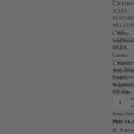
FREE UK Del
30 days e