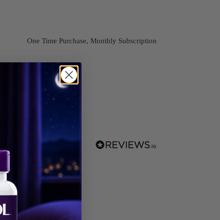
One Time Purchase, Monthly Subscription