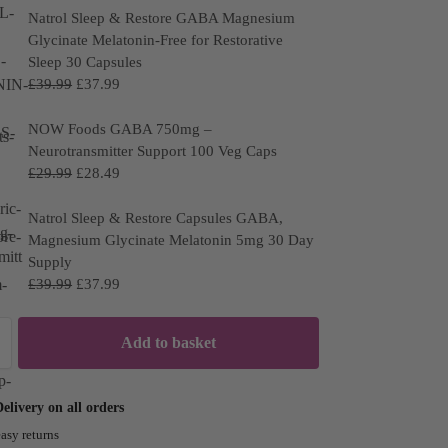
Natrol Sleep & Restore GABA Magnesium
Glycinate Melatonin-Free for Restorative
Sleep 30 Capsules
£
39.99
£
37.99
NOW Foods GABA 750mg –
Neurotransmitter Support 100 Veg Caps
£
29.99
£
28.49
Natrol Sleep & Restore Capsules GABA,
Magnesium Glycinate Melatonin 5mg 30 Day
Supply
£
39.99
£
37.99
Add to basket
ivery on all orders
asy returns