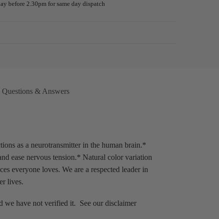
day before 2.30pm for same day dispatch
Guarantee
Questions & Answers
ns as a neurotransmitter in the human brain.*
nd ease nervous tension.* Natural color variation
es everyone loves. We are a respected leader in
r lives.
 we have not verified it. See our disclaimer