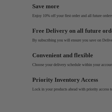
Save more
Enjoy 10% off your first order and all future orders
Free Delivery on all future ord
By subscribing you will ensure you save on Deliv
Convenient and flexible
Choose your delivery schedule within your account
Priority Inventory Access
Lock in your products ahead with priority access to