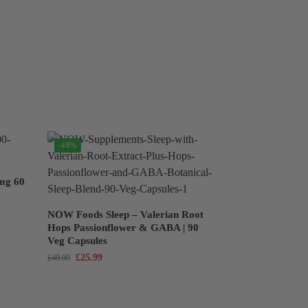
-48%
mg 60
NOW Foods Sleep – Valerian Root
Hops Passionflower & GABA | 90
Veg Capsules
£
25.99
£
49.99