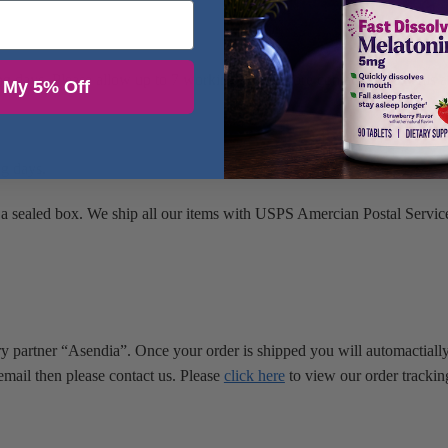
ing days. Please allow up to 7 working days before contacting us. This 
 My 5% Off
ng days.
 a sealed box. We ship all our items with USPS Amercian Postal Service
ry partner “Asendia”. Once your order is shipped you will automactially
email then please contact us. Please
click here
to view our order trackin