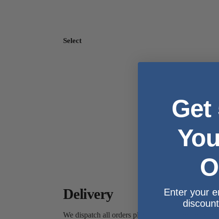
Select
Get
You
O
Delivery
Enter your e
discount
We dispatch all orders placed before 4pm the sam