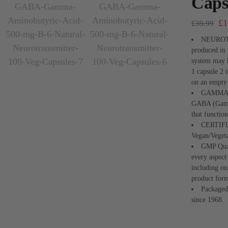
Caps
£
1
£
39.99
NEUROTR
produced in 
system may h
1 capsule 2 
on an empty
GAMMA 
GABA (Gamma
that functio
CERTIF
Vegan/Veget
GMP Qual
every aspec
including ou
product form
Packaged
since 1968.