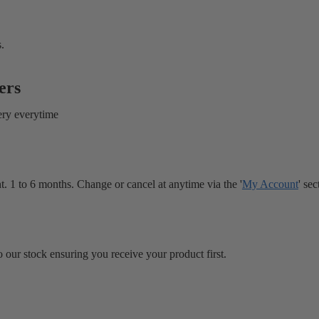
.
ers
ery everytime
. 1 to 6 months. Change or cancel at anytime via the '
My Account
' sec
 our stock ensuring you receive your product first.