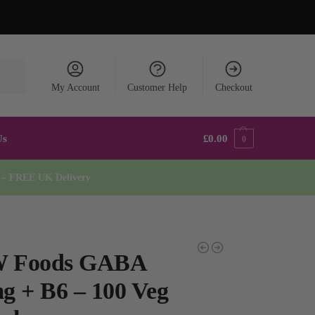
earch
My Account
Customer Help
Checkout
Us
£
0.00
0
* – FREE UK Delivery
 Foods GABA
g + B6 – 100 Veg