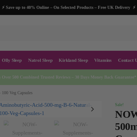
⚡ Save up to 40% Online – On Selected Products – Free UK Delivery ⚡
S
Olly Sleep
Natrol Sleep
Kirkland Sleep
Vitamins
Contact 
h Over 500 Combined Trusted Reviews – 30 Days Money Back Guarantee
100 Veg Capsules
Sale!
NOW
500m