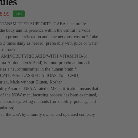
ules
8.99
-53%
ANSMITTER SUPPORT*: GABA is naturally
the body and its presence within the central nervous
elp promote relaxation and ease nervous tension.* Take
to 3 times daily as needed, preferably with juice or water
 stomach.
AMINOBUTYRIC ACID/WITH VITAMIN B-6:
-Aminobutyric Acid) is a non-protein amino acid
ns as a neurotransmitter in the human brain.*
ICATIONS/CLASSIFICATIONS: Non-GMO,
arian, Made without Gluten, Kosher
ity Assured: NPA A-rated GMP certification means that
t of the NOW manufacturing process has been examined,
r laboratory/testing methods (for stability, potency, and
ulation).
 in the USA by a family owned and operated company