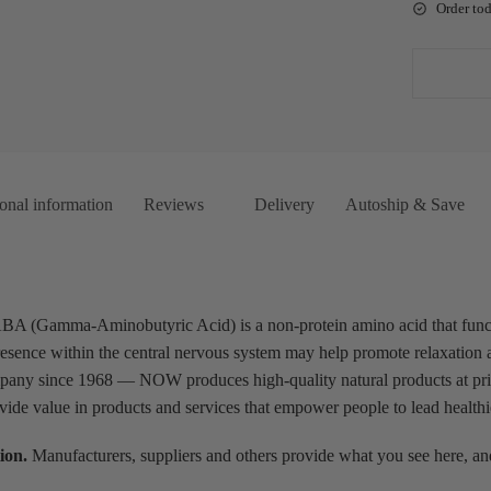
Order to
onal information
Reviews
Delivery
Autoship & Save
Gamma-Aminobutyric Acid) is a non-protein amino acid that functio
esence within the central nervous system may help promote relaxation a
pany since 1968 — NOW produces high-quality natural products at pric
ovide value in products and services that empower people to lead healthie
ion.
Manufacturers, suppliers and others provide what you see here, and