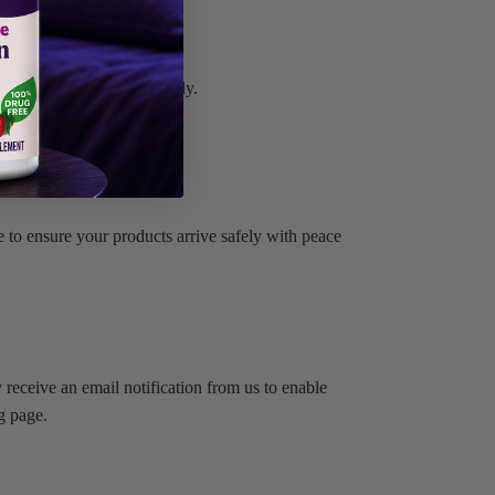
applies to Mainland UK only.
 to ensure your products arrive safely with peace
 receive an email notification from us to enable
g page.