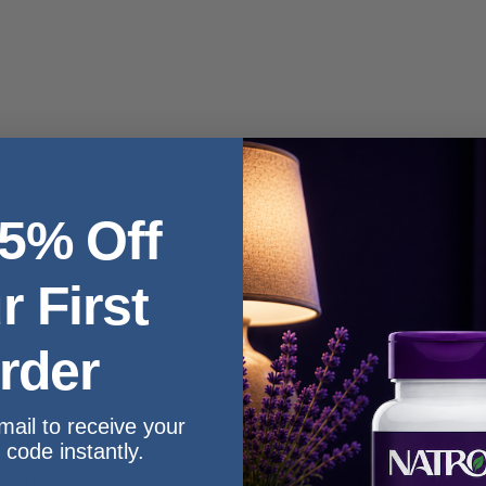
- No reviews collected for this product yet -
 5% Off
Be the first to write a review
r First
rder
mail to receive your
 code instantly.
e working day.