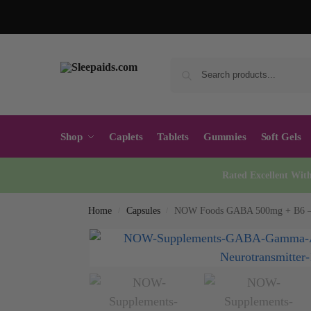
Shop
Caplets
Tablets
Gummies
Soft Gels
Rated Excellent Wit
Home
Capsules
NOW Foods GABA 500mg + B6 – 
/
/