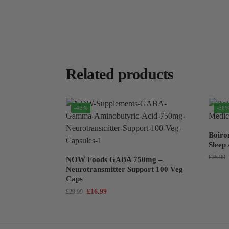
Related products
-43%
-38
Boiro
Sleep
£
25.99
NOW Foods GABA 750mg –
Neurotransmitter Support 100 Veg
Caps
£
16.99
£
29.99