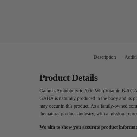
Description
Additi
Product Details
Gamma-Aminobutyric Acid With Vitamin B-6 GABA (
GABA is naturally produced in the body and its pr
may occur in this product. As a family-owned com
the natural products industry, with a mission to pr
We aim to show you accurate product informat