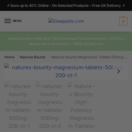
⚡ Save up to 40% Online – On Selected Products – Free UK Delivery ⚡
MENU
0
Rated Excellent With Over 500 Combined Trusted Reviews – 30 Days
Money Back Guarantee* – FREE UK Delivery
Home
Natures Bounty
Natures Bounty Magnesium Tablets 500mg 200 Ct
/
/