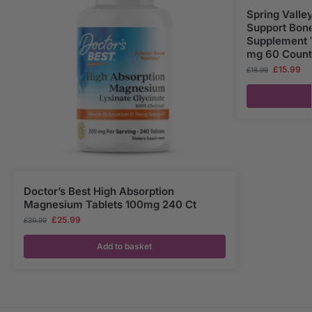
Spring Vall
Support Bone
Supplement 
mg 60 Count
£
15.99
£
18.99
Doctor’s Best High Absorption
Magnesium Tablets 100mg 240 Ct
£
25.99
£
39.99
Add to basket