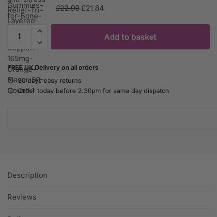
£
22.99
£
21.84
Add to basket
FREE UK Delivery on all orders
30 days easy returns
Order today before 2.30pm for same day dispatch
Description
Reviews