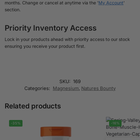
months. Change or cancel at anytime via the '
My Account
'
section.
Priority Inventory Access
Lock in your products ahead with priority access to our stock
ensuring you receive your product first.
SKU:
169
Categories:
Magnesium
,
Natures Bounty
Related products
-35%
-16%