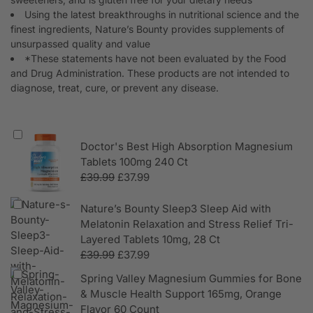
Using the latest breakthroughs in nutritional science and the
finest ingredients, Nature’s Bounty provides supplements of
unsurpassed quality and value
*These statements have not been evaluated by the Food
and Drug Administration. These products are not intended to
diagnose, treat, cure, or prevent any disease.
Doctor's Best High Absorption Magnesium
Tablets 100mg 240 Ct
£
39.99
£
37.99
Nature’s Bounty Sleep3 Sleep Aid with
Melatonin Relaxation and Stress Relief Tri-
Layered Tablets 10mg, 28 Ct
£
39.99
£
37.99
Spring Valley Magnesium Gummies for Bone
& Muscle Health Support 165mg, Orange
Flavor 60 Count