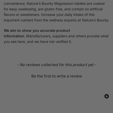
convenience, Nature’s Bounty Magnesium tablets are coated
for easy swallowing, are gluten free, and contain no artificial
flavors or sweeteners. Increase your daily intake of this
important nutrient from the wellness experts at Nature’s Bounty.
We aim to show you accurate product
information.
Manufacturers, suppliers and others provide what
you see here, and we have not verified it.
- No reviews collected for this product yet -
Be the first to write a review