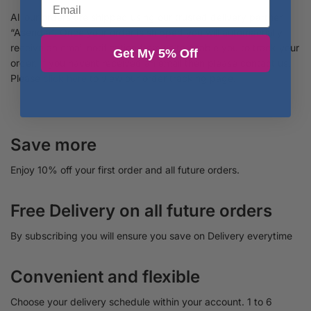
All our orders are shipped using our trusted delivery partner
“Asendia”. Once your order is shipped you will automactially
receive an email notification from us to enable you to track your
Get My 5% Off
order. If you havent received an email then please contact us.
Please
click here
to view our order tracking page.
Save more
Enjoy 10% off your first order and all future orders.
Free Delivery on all future orders
By subscribing you will ensure you save on Delivery everytime
Convenient and flexible
Choose your delivery schedule within your account. 1 to 6