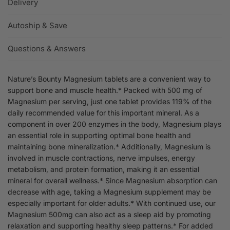
Delivery
Autoship & Save
Questions & Answers
Nature’s Bounty Magnesium tablets are a convenient way to
support bone and muscle health.* Packed with 500 mg of
Magnesium per serving, just one tablet provides 119% of the
daily recommended value for this important mineral. As a
component in over 200 enzymes in the body, Magnesium plays
an essential role in supporting optimal bone health and
maintaining bone mineralization.* Additionally, Magnesium is
involved in muscle contractions, nerve impulses, energy
metabolism, and protein formation, making it an essential
mineral for overall wellness.* Since Magnesium absorption can
decrease with age, taking a Magnesium supplement may be
especially important for older adults.* With continued use, our
Magnesium 500mg can also act as a sleep aid by promoting
relaxation and supporting healthy sleep patterns.* For added