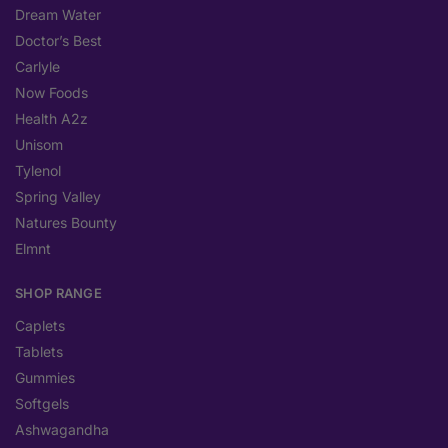
Dream Water
Doctor’s Best
Carlyle
Now Foods
Health A2z
Unisom
Tylenol
Spring Valley
Natures Bounty
Elmnt
SHOP RANGE
Caplets
Tablets
Gummies
Softgels
Ashwagandha