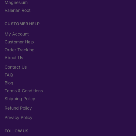
Magnesium
Valerian Root
CUSTOMER HELP
My Account
Customer Help
Order Tracking
About Us
Contact Us
FAQ
Blog
Terms & Conditions
Shipping Policy
Refund Policy
Privacy Policy
FOLLOW US