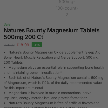
Sale!
Natures Bounty Magnesium Tablets
500mg 200 Ct
£
18.99
£
24.99
-24%
Nature’s Bounty Magnesium Oxide Supplement, Sleep Aid,
Bone, Heart, Muscle Relaxation and Nerve Support, 500 mg,
200 Tablets
Magnesium plays an essential role in supporting bone health
and maintaining bone mineralization*
Each tablet of Nature’s Bounty Magnesium contains 500 mg
of Magnesium, which is 119% of the daily recommended value
for this important mineral
Magnesium is involved in muscle contractions, nerve
impulses, energy metabolism, and protein formation*
Nature’s Bounty Magnesium is free of artificial flavors and
sweeteners, and is gluten free for your dietary needs