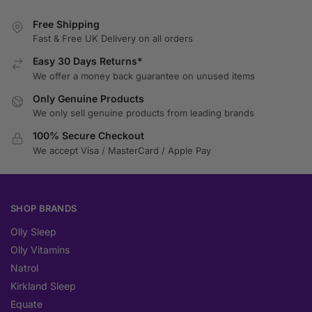
Free Shipping
Fast & Free UK Delivery on all orders
Easy 30 Days Returns*
We offer a money back guarantee on unused items
Only Genuine Products
We only sell genuine products from leading brands
100% Secure Checkout
We accept Visa / MasterCard / Apple Pay
SHOP BRANDS
Olly Sleep
Olly Vitamins
Natrol
Kirkland Sleep
Equate