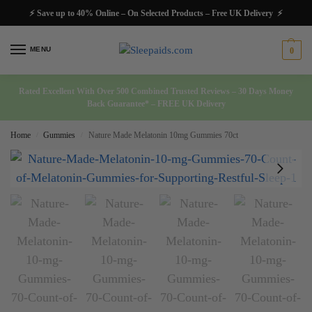
⚡ Save up to 40% Online – On Selected Products – Free UK Delivery ⚡
MENU
0
Rated Excellent With Over 500 Combined Trusted Reviews – 30 Days Money
Back Guarantee* – FREE UK Delivery
Home
Gummies
Nature Made Melatonin 10mg Gummies 70ct
/
/