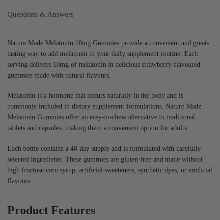
Questions & Answers
Nature Made Melatonin 10mg Gummies provide a convenient and great-
tasting way to add melatonin to your daily supplement routine. Each
serving delivers 10mg of melatonin in delicious strawberry-flavoured
gummies made with natural flavours.
Melatonin is a hormone that occurs naturally in the body and is
commonly included in dietary supplement formulations. Nature Made
Melatonin Gummies offer an easy-to-chew alternative to traditional
tablets and capsules, making them a convenient option for adults.
Each bottle contains a 40-day supply and is formulated with carefully
selected ingredients. These gummies are gluten-free and made without
high fructose corn syrup, artificial sweeteners, synthetic dyes, or artificial
flavours.
Product Features