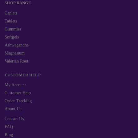
SHOP RANGE
Caplets
Tablets
Gummies
Softgels
Ashwagandha
Magnesium
Valerian Root
CUSTOMER HELP
My Account
Customer Help
Order Tracking
About Us
Contact Us
FAQ
Blog