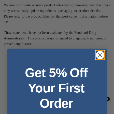
We aim to provide accurate product information; however, manufacturers
may occasionally update ingredients, packaging, or product details.
Please refer to the product label for the most current information before
use.
These statements have not been evaluated by the Food and Drug
Administration. This product is not intended to diagnose, treat, cure, or
prevent any disease.
- No reviews collected for this product yet -
Get 5% Off
Be the first to write a review
Your First
Order