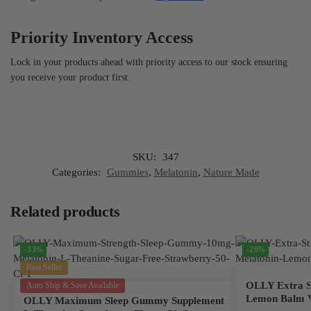
Priority Inventory Access
Lock in your products ahead with priority access to our stock ensuring
you receive your product first.
SKU:
347
Categories:
Gummies
,
Melatonin
,
Nature Made
Related products
-33%
-20%
Best Seller
OLLY Extra St
Auto Ship & Save Available
Lemon Balm V
OLLY Maximum Sleep Gummy Supplement