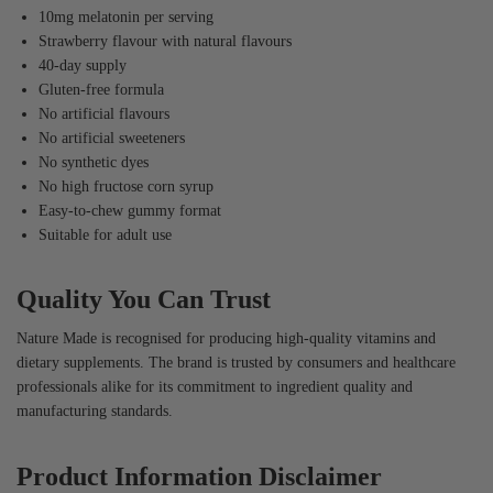
10mg melatonin per serving
Strawberry flavour with natural flavours
40-day supply
Gluten-free formula
No artificial flavours
No artificial sweeteners
No synthetic dyes
No high fructose corn syrup
Easy-to-chew gummy format
Suitable for adult use
Quality You Can Trust
Nature Made is recognised for producing high-quality vitamins and
dietary supplements. The brand is trusted by consumers and healthcare
professionals alike for its commitment to ingredient quality and
manufacturing standards.
Product Information Disclaimer