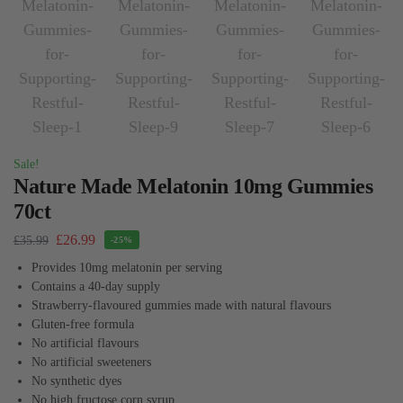
Sale!
Nature Made Melatonin 10mg Gummies
70ct
£
26.99
£
35.99
-25%
Provides 10mg melatonin per serving
Contains a 40-day supply
Strawberry-flavoured gummies made with natural flavours
Gluten-free formula
No artificial flavours
No artificial sweeteners
No synthetic dyes
No high fructose corn syrup