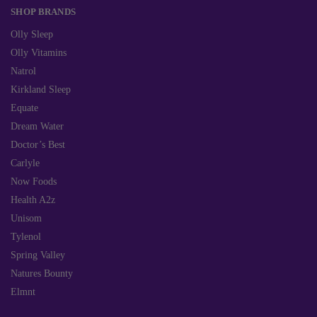
SHOP BRANDS
Olly Sleep
Olly Vitamins
Natrol
Kirkland Sleep
Equate
Dream Water
Doctor’s Best
Carlyle
Now Foods
Health A2z
Unisom
Tylenol
Spring Valley
Natures Bounty
Elmnt