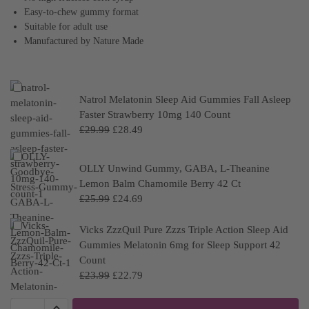
Easy-to-chew gummy format
Suitable for adult use
Manufactured by Nature Made
Natrol Melatonin Sleep Aid Gummies Fall Asleep
Faster Strawberry 10mg 140 Count
£
29.99
£
28.49
OLLY Unwind Gummy, GABA, L-Theanine
Lemon Balm Chamomile Berry 42 Ct
£
25.99
£
24.69
Vicks ZzzQuil Pure Zzzs Triple Action Sleep Aid
Gummies Melatonin 6mg for Sleep Support 42
Count
£
23.99
£
22.79