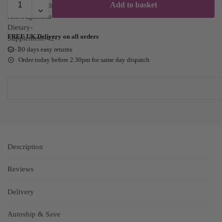
Add to basket
FREE UK Delivery on all orders
30 days easy returns
Order today before 2.30pm for same day dispatch
Description
Reviews
Delivery
Autoship & Save