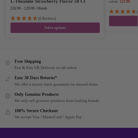
L-Theanine Strawberry Flavor 50 Ct
£
23.99
£
29.99
£
26.99
–
£
29.99
/ Month
(6 Reviews)
Select options
Free Shipping
Fast & Free UK Delivery on all orders
Easy 30 Days Returns*
We offer a money back guarantee on unused items
Only Genuine Products
We only sell genuine products from leading brands
100% Secure Checkout
We accept Visa / MasterCard / Apple Pay