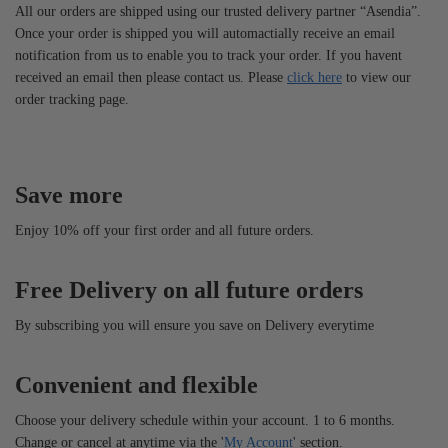
All our orders are shipped using our trusted delivery partner “Asendia”.
Once your order is shipped you will automactially receive an email
notification from us to enable you to track your order. If you havent
received an email then please contact us. Please
click here
to view our
order tracking page.
Save more
Enjoy 10% off your first order and all future orders.
Free Delivery on all future orders
By subscribing you will ensure you save on Delivery everytime
Convenient and flexible
Choose your delivery schedule within your account. 1 to 6 months.
Change or cancel at anytime via the '
My Account
' section.