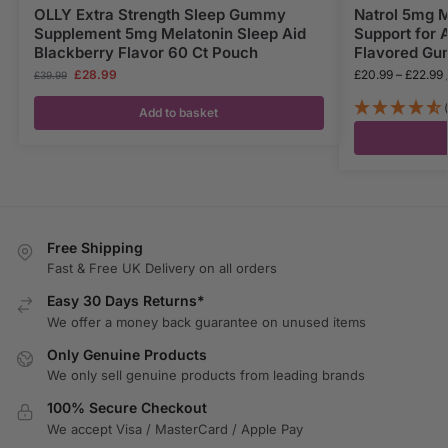
OLLY Extra Strength Sleep Gummy
Natrol 5mg 
Supplement 5mg Melatonin Sleep Aid
Support for 
Blackberry Flavor 60 Ct Pouch
Flavored Gu
£
28.99
£
20.99
–
£
22.99
£
39.99
Add to basket
Free Shipping
Fast & Free UK Delivery on all orders
Easy 30 Days Returns*
We offer a money back guarantee on unused items
Only Genuine Products
We only sell genuine products from leading brands
100% Secure Checkout
We accept Visa / MasterCard / Apple Pay