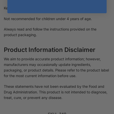
Keep out of reach of children.
Not recommended for children under 4 years of age.
Always read and follow the instructions provided on the
product packaging.
Product Information Disclaimer
We aim to provide accurate product information; however,
manufacturers may occasionally update ingredients,
packaging, or product details. Please refer to the product label
for the most current information before use.
These statements have not been evaluated by the Food and
Drug Administration. This product is not intended to diagnose,
treat, cure, or prevent any disease.