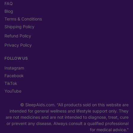
FAQ
Blog
Terms & Conditions
Shipping Policy
Refund Policy
Privacy Policy
FOLLOW US
Instagram
Facebook
TikTok
YouTube
© SleepAids.com. “All products sold on this website are
intended for general wellness and lifestyle support only. They
are not medicines and are not intended to diagnose, treat, cure
or prevent any disease. Always consult a qualified professional
for medical advice.”