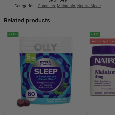
SKU:
349
Categories:
Gummies
,
Melatonin
,
Nature Made
Related products
-28%
-19%
Auto Ship & Sav