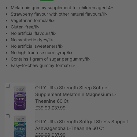
Melatonin gummy supplement for children aged 4+
Strawberry flavour with other natural flavours/li>
Vegetarian formula/li>
Gluten-free/li>
No artificial flavours/li>
No synthetic dyes/li>
No artificial sweeteners/li>
No high fructose corn syrup/li>
Contains 1 gram of sugar per gummy/li>
Easy-to-chew gummy format/li>
OLLY Ultra Strength Sleep Softgel
Supplement Melatonin Magnesium L-
Theanine 60 Ct
£
39.99
£
37.99
OLLY Ultra Strength Softgel Stress Support
Ashwagandha L-Theanine 60 Ct
£
39.99
£
37.99