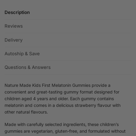
Description
Reviews
Delivery
Autoship & Save
Questions & Answers
Nature Made Kids First Melatonin Gummies provide a
convenient and great-tasting gummy format designed for
children aged 4 years and older. Each gummy contains
melatonin and comes in a delicious strawberry flavour with
other natural flavours.
Made with carefully selected ingredients, these children’s
gummies are vegetarian, gluten-free, and formulated without