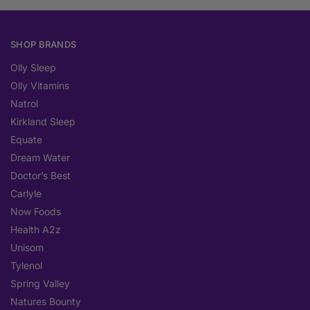
SHOP BRANDS
Olly Sleep
Olly Vitamins
Natrol
Kirkland Sleep
Equate
Dream Water
Doctor’s Best
Carlyle
Now Foods
Health A2z
Unisom
Tylenol
Spring Valley
Natures Bounty