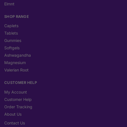
Elmnt
SHOP RANGE
Caplets
Tablets
Gummies
Softgels
Ashwagandha
Magnesium
Valerian Root
CUSTOMER HELP
My Account
Customer Help
Order Tracking
About Us
Contact Us