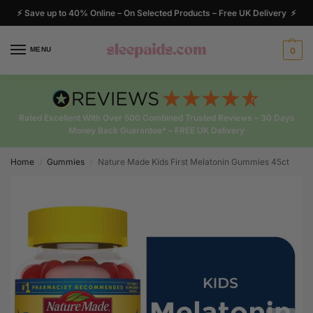
⚡ Save up to 40% Online – On Selected Products – Free UK Delivery ⚡
MENU
0
Rated Excellent With Over 500 Combined Trusted Reviews – 30 Days
Money Back Guarantee* – FREE UK Delivery
Home
Gummies
Nature Made Kids First Melatonin Gummies 45ct
/
/