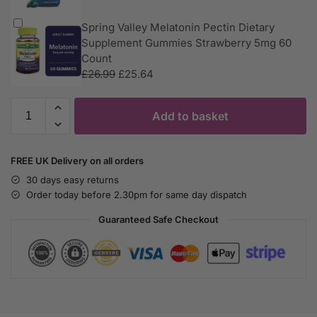
Spring Valley Melatonin Pectin Dietary
Supplement Gummies Strawberry 5mg 60
Count
£
26.99
£
25.64
Add to basket
FREE UK Delivery on all orders
30 days easy returns
Order today before 2.30pm for same day dispatch
Guaranteed Safe Checkout