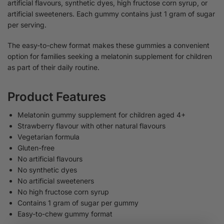
artificial flavours, synthetic dyes, high fructose corn syrup, or
artificial sweeteners. Each gummy contains just 1 gram of sugar
per serving.
The easy-to-chew format makes these gummies a convenient
option for families seeking a melatonin supplement for children
as part of their daily routine.
Product Features
Melatonin gummy supplement for children aged 4+
Strawberry flavour with other natural flavours
Vegetarian formula
Gluten-free
No artificial flavours
No synthetic dyes
No artificial sweeteners
No high fructose corn syrup
Contains 1 gram of sugar per gummy
Easy-to-chew gummy format