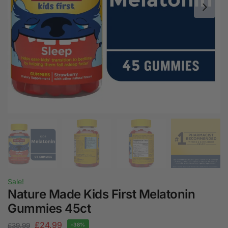
Sale!
Nature Made Kids First Melatonin
Gummies 45ct
£
24.99
£
39.99
-38%