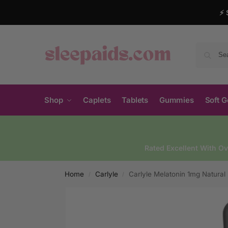
⚡ 
Shop
Caplets
Tablets
Gummies
Soft G
Rated Excellent With O
Home
Carlyle
Carlyle Melatonin 1mg Natural 
/
/