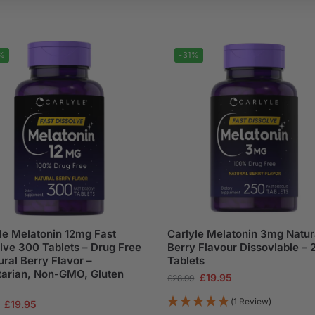
%
-31%
le Melatonin 12mg Fast
Carlyle Melatonin 3mg Natur
lve 300 Tablets – Drug Free
Berry Flavour Dissovlable – 
ural Berry Flavor –
Tablets
arian, Non-GMO, Gluten
£
19.95
£
28.99
(1 Review)
£
19.95