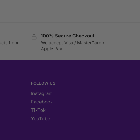
100% Secure Checkout
ucts from
We accept Visa / MasterCard /
Apple Pay
FOLLOW US
Instagram
Facebook
TikTok
YouTube