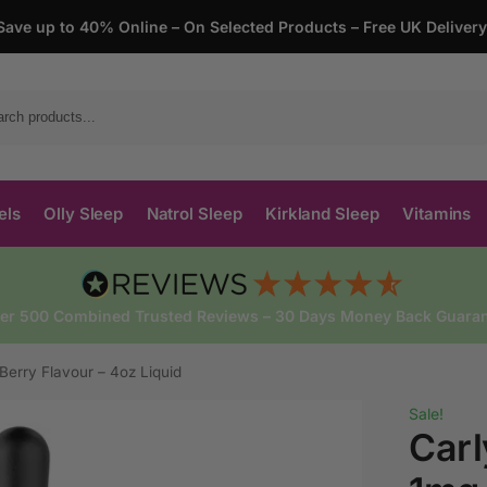
Save up to 40% Online – On Selected Products – Free UK Deliver
Search
els
Olly Sleep
Natrol Sleep
Kirkland Sleep
Vitamins
ver 500 Combined Trusted Reviews – 30 Days Money Back Guaran
Berry Flavour – 4oz Liquid
Sale!
Carl