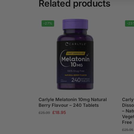
Related products
-27%
-23
Carlyle Melatonin 10mg Natural
Carly
Berry Flavour – 240 Tablets
Disso
– Nat
£
18.95
£
25.99
Veget
Free
£
25.95