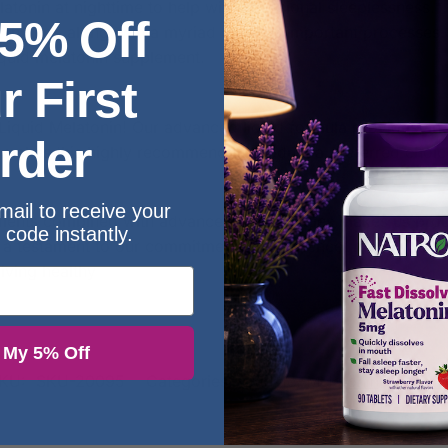
atonin at nighttime to help with occasional sleeplessness.*
 5% Off
n rhythm, along with a myriad of other important processes.*
iquid melatonin supplement.
r First
s Liquid Melatonin! Our advanced liquid formula provides an
rder
or makes this highly recommended product a preferred choic
mail to receive your
redients combined with advanced technologies makes us pro
 code instantly.
e a testament to our commitment to excellence, made with po
iving healthy
 My 5% Off
KU:
SKU-20095
Categories:
Carlyle
,
Melatonin
,
Sleep A