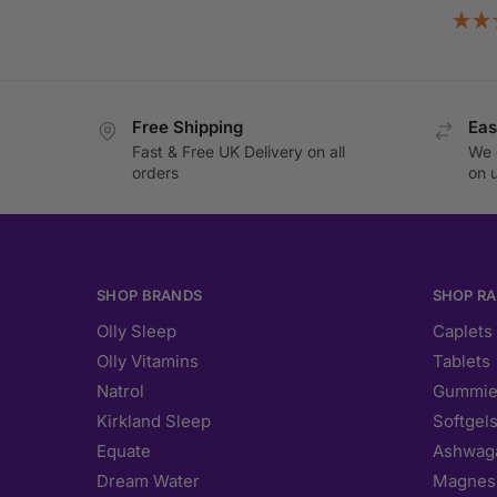
Free Shipping
Eas
Fast & Free UK Delivery on all
We 
orders
on 
SHOP BRANDS
SHOP R
Olly Sleep
Caplets
Olly Vitamins
Tablets
Natrol
Gummie
Kirkland Sleep
Softgel
Equate
Ashwag
Dream Water
Magnes