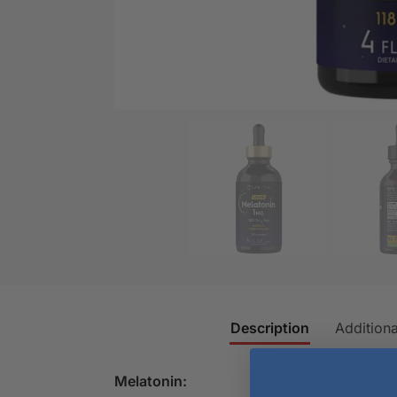
Description
Additiona
Melatonin: