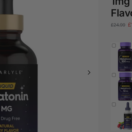
1mg 
Flav
£
£
24.99