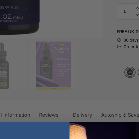
FREE UK De
30 days
Order t
l information
Reviews
Delivery
Autoship & Sav