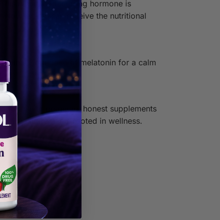
 This naturally-occurring hormone is
 Now, adults can receive the nutritional
 optimal 1 mg dose of melatonin for a calm
e!
ud to deliver premium, honest supplements
werful ingredients rooted in wellness.
id