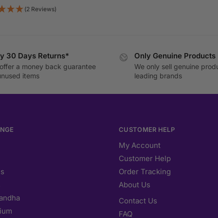
(2 Reviews)
y 30 Days Returns*
Only Genuine Products
offer a money back guarantee
We only sell genuine prod
unused items
leading brands
ANGE
CUSTOMER HELP
My Account
Customer Help
s
Order Tracking
s
About Us
andha
Contact Us
ium
FAQ