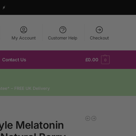
y ⚡
My Account
Customer Help
Checkout
Contact Us
£
0.00
0
tee* – FREE UK Delivery
yle Melatonin