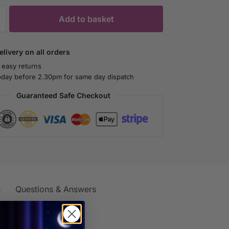
Add to basket
livery on all orders
 easy returns
oday before 2.30pm for same day dispatch
Guaranteed Safe Checkout
e
Questions & Answers