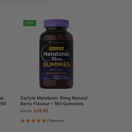
-28%
al
Carlyle Melatonin 10mg Natural
250
Berry Flavour – 180 Gummies
£
28.95
£
39.99
(1 Review)