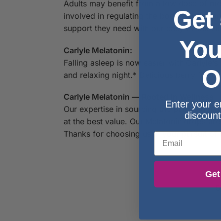
Adults may benefit from a low dose of mel
Get
involved in regulating the body’s circadia
support they need with our easy-to-take l
You
Carlyle Melatonin:
Falling asleep is now easier with Carlyle’
O
and relaxing night.* Delicious berry flav
Carlyle Melatonin — Rooted In Wellness:
Enter your e
Our expertise in sourcing the purest ing
discount
at the best value. Our Melatonin drops ar
Thanks for choosing us in your pursuit of l
Email
Get
S