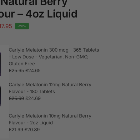
Natural Berry
our – 4oz Liquid
17.95
-28%
Carlyle Melatonin 300 mcg - 365 Tablets
- Low Dose - Vegetarian, Non-GMO,
Gluten Free
£
25.95
£
24.65
Carlyle Melatonin 12mg Natural Berry
Flavour - 180 Tablets
£
25.99
£
24.69
Carlyle Melatonin 10mg Natural Berry
Flavour - 2oz Liquid
£
21.99
£
20.89